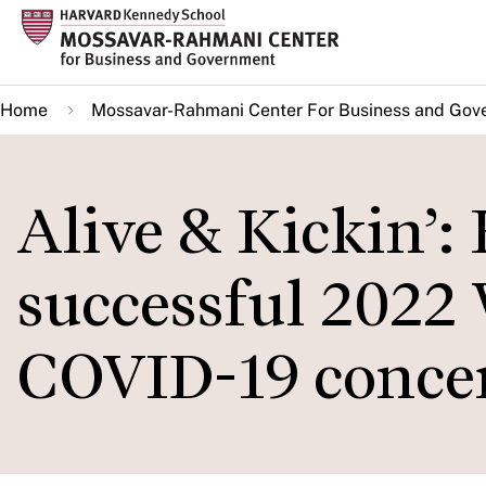
Skip
to
main
Home
Mossavar-Rahmani Center For Business and Gov
content
Alive & Kickin’:
successful 2022
COVID-19 concer