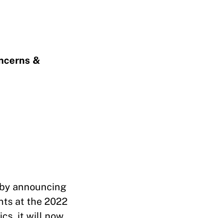
oncerns &
 by announcing
nts at the 2022
cs, it will now