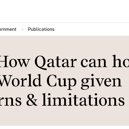
ernment
Publications
 How Qatar can ho
 World Cup given
ns & limitations