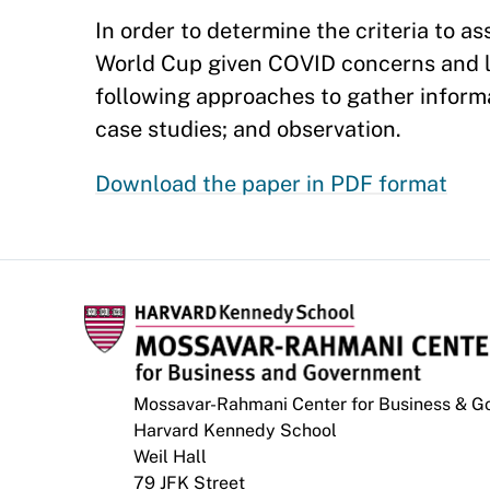
In order to determine the criteria to a
World Cup given COVID concerns and lim
following approaches to gather informa
case studies; and observation.
Download the paper in PDF format
Mossavar-Rahmani Center for Business & 
Harvard Kennedy School
Weil Hall
79 JFK Street