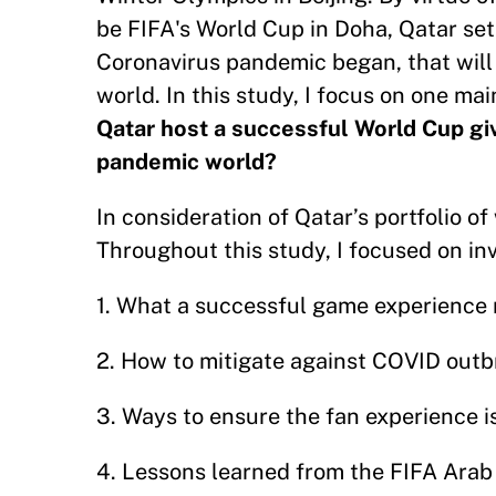
be FIFA's World Cup in Doha, Qatar set
Coronavirus pandemic began, that will 
world. In this study, I focus on one mai
Qatar host a successful World Cup gi
pandemic world?
In consideration of Qatar’s portfolio of
Throughout this study, I focused on inv
1. What a successful game experience 
2. How to mitigate against COVID out
3. Ways to ensure the fan experience i
4. Lessons learned from the FIFA Arab 