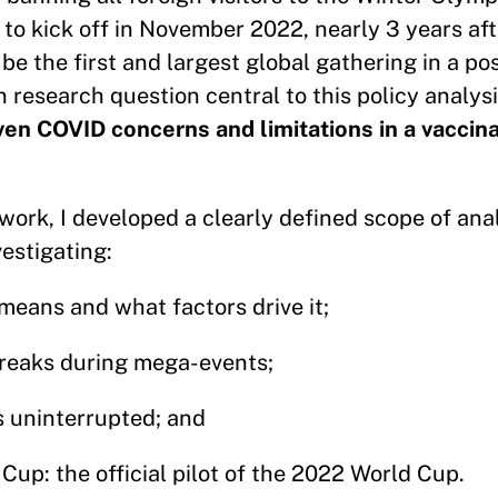
 to kick off in November 2022, nearly 3 years aft
be the first and largest global gathering in a p
n research question central to this policy analys
ven COVID concerns and limitations in a vaccin
 work, I developed a clearly defined scope of anal
estigating:
means and what factors drive it;
breaks during mega-events;
s uninterrupted; and
Cup: the official pilot of the 2022 World Cup.