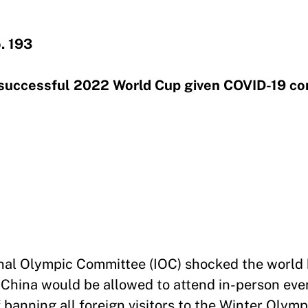
. 193
a successful 2022 World Cup given COVID-19 c
onal Olympic Committee (IOC) shocked the world
d China would be allowed to attend in-person eve
 banning all foreign visitors to the Winter Olympi