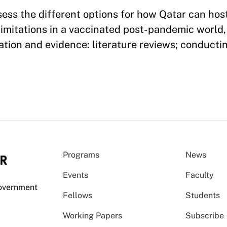
ssess the different options for how Qatar can hos
itations in a vaccinated post-pandemic world, I
tion and evidence: literature reviews; conductin
Programs
News
Events
Faculty
Government
Fellows
Students
Working Papers
Subscribe