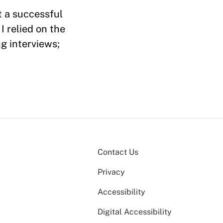
t a successful
 relied on the
g interviews;
Contact Us
Privacy
Accessibility
Digital Accessibility