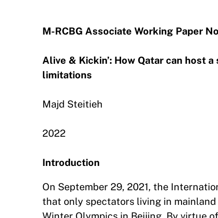
M-RCBG Associate Working Paper No
Alive & Kickin’: How Qatar can host 
limitations
Majd Steitieh
2022
Introduction
On September 29, 2021, the Internati
that only spectators living in mainlan
Winter Olympics in Beijing. By virtue of