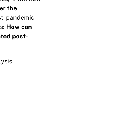
er the
ost-pandemic
is:
How can
ated post-
ysis.