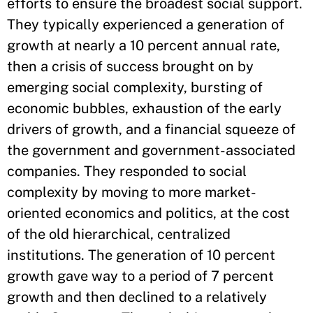
efforts to ensure the broadest social support.
They typically experienced a generation of
growth at nearly a 10 percent annual rate,
then a crisis of success brought on by
emerging social complexity, bursting of
economic bubbles, exhaustion of the early
drivers of growth, and a financial squeeze of
the government and government-associated
companies. They responded to social
complexity by moving to more market-
oriented economics and politics, at the cost
of the old hierarchical, centralized
institutions. The generation of 10 percent
growth gave way to a period of 7 percent
growth and then declined to a relatively