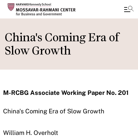
Skip
to
China's Coming Era of
main
Slow Growth
content
M-RCBG Associate Working Paper No. 201
China's Coming Era of Slow Growth
William H. Overholt