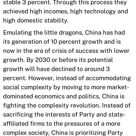
stable 3 percent. Through this process they
achieved high incomes, high technology and
high domestic stability.
Emulating the little dragons, China has had
its generation of 10 percent growth and is
now in the era of crisis of success with lower
growth. By 2030 or before its potential
growth will have declined to around 3
percent. However, instead of accommodating
social complexity by moving to more market-
dominated economics and politics, China is
fighting the complexity revolution. Instead of
sacrificing the interests of Party and state-
affiliated firms to the pressures of a more
complex society, China is prioritizing Party