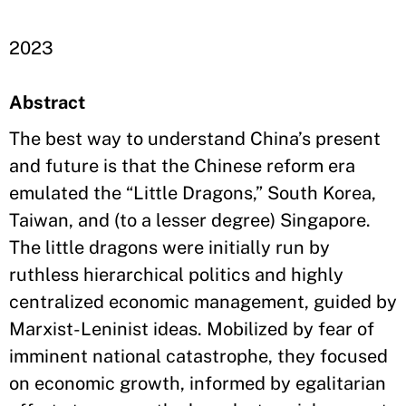
2023
Abstract
The best way to understand China’s present
and future is that the Chinese reform era
emulated the “Little Dragons,” South Korea,
Taiwan, and (to a lesser degree) Singapore.
The little dragons were initially run by
ruthless hierarchical politics and highly
centralized economic management, guided by
Marxist-Leninist ideas. Mobilized by fear of
imminent national catastrophe, they focused
on economic growth, informed by egalitarian