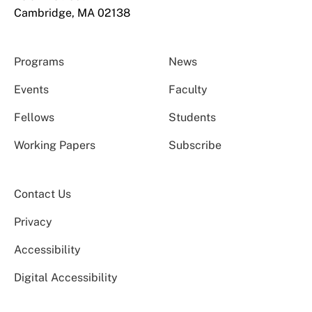
Cambridge, MA 02138
Programs
News
Events
Faculty
Fellows
Students
Working Papers
Subscribe
Contact Us
Privacy
Accessibility
Digital Accessibility