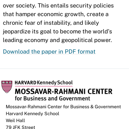
over society. This entails security policies
that hamper economic growth, create a
chronic fear of instability, and likely
jeopardize its goal to become the world’s
leading economy and geopolitical power.
Download the paper in PDF format
Mossavar-Rahmani Center for Business & Government
Harvard Kennedy School
Weil Hall
79 JFK Street