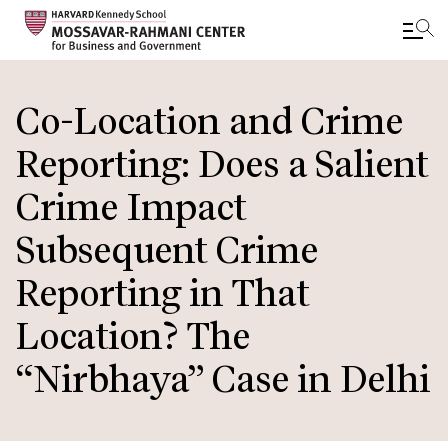
Skip
to
Co-Location and Crime
main
Reporting: Does a Salient
content
Crime Impact
Subsequent Crime
Reporting in That
Location? The
“Nirbhaya” Case in Delhi