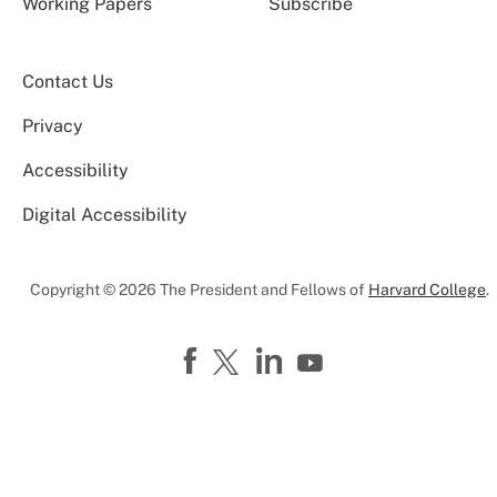
Working Papers
Subscribe
Contact Us
Privacy
Accessibility
Digital Accessibility
Copyright © 2026 The President and Fellows of
Harvard College
.