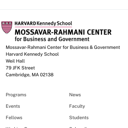
Mossavar-Rahmani Center for Business & Government
Harvard Kennedy School
Weil Hall
79 JFK Street
Cambridge, MA 02138
Programs
News
Events
Faculty
Fellows
Students