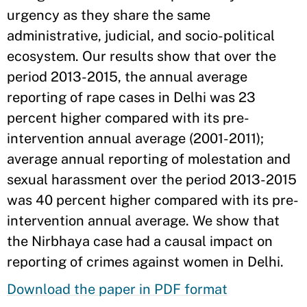
urgency as they share the same
administrative, judicial, and socio-political
ecosystem. Our results show that over the
period 2013-2015, the annual average
reporting of rape cases in Delhi was 23
percent higher compared with its pre-
intervention annual average (2001-2011);
average annual reporting of molestation and
sexual harassment over the period 2013-2015
was 40 percent higher compared with its pre-
intervention annual average. We show that
the Nirbhaya case had a causal impact on
reporting of crimes against women in Delhi.
Download the paper in PDF format