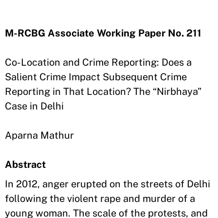
M-RCBG Associate Working Paper No. 211
Co-Location and Crime Reporting: Does a
Salient Crime Impact Subsequent Crime
Reporting in That Location? The “Nirbhaya”
Case in Delhi
Aparna Mathur
Abstract
In 2012, anger erupted on the streets of Delhi
following the violent rape and murder of a
young woman. The scale of the protests, and