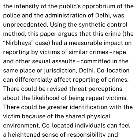
the intensity of the public’s opprobrium of the
police and the administration of Delhi, was
unprecedented. Using the synthetic control
method, this paper argues that this crime (the
“Nirbhaya” case) had a measurable impact on
reporting by victims of similar crimes – rape
and other sexual assaults – committed in the
same place or jurisdiction, Delhi. Co-location
can differentially affect reporting of crimes.
There could be revised threat perceptions
about the likelihood of being repeat victims.
There could be greater identification with the
victim because of the shared physical
environment. Co-located individuals can feel
a heightened sense of responsibility and