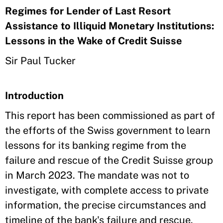
Regimes for Lender of Last Resort
Assistance to Illiquid Monetary Institutions:
Lessons in the Wake of Credit Suisse
Sir Paul Tucker
Introduction
This report has been commissioned as part of
the efforts of the Swiss government to learn
lessons for its banking regime from the
failure and rescue of the Credit Suisse group
in March 2023. The mandate was not to
investigate, with complete access to private
information, the precise circumstances and
timeline of the bank's failure and rescue.