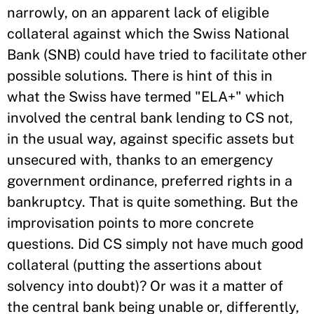
narrowly, on an apparent lack of eligible
collateral against which the Swiss National
Bank (SNB) could have tried to facilitate other
possible solutions. There is hint of this in
what the Swiss have termed "ELA+" which
involved the central bank lending to CS not,
in the usual way, against specific assets but
unsecured with, thanks to an emergency
government ordinance, preferred rights in a
bankruptcy. That is quite something. But the
improvisation points to more concrete
questions. Did CS simply not have much good
collateral (putting the assertions about
solvency into doubt)? Or was it a matter of
the central bank being unable or, differently,