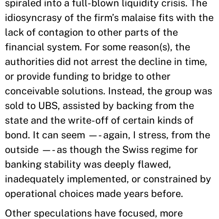
spiraled into a full-blown liquidity crisis. The
idiosyncrasy of the firm’s malaise fits with the
lack of contagion to other parts of the
financial system. For some reason(s), the
authorities did not arrest the decline in time,
or provide funding to bridge to other
conceivable solutions. Instead, the group was
sold to UBS, assisted by backing from the
state and the write-off of certain kinds of
bond. It can seem —- again, I stress, from the
outside —- as though the Swiss regime for
banking stability was deeply flawed,
inadequately implemented, or constrained by
operational choices made years before.
Other speculations have focused, more