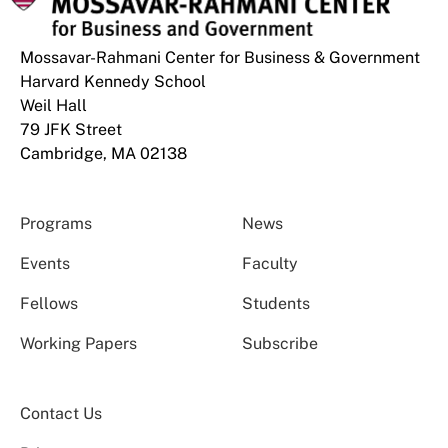
Mossavar-Rahmani Center for Business & Government
Harvard Kennedy School
Weil Hall
79 JFK Street
Cambridge, MA 02138
Programs
News
Events
Faculty
Fellows
Students
Working Papers
Subscribe
Contact Us