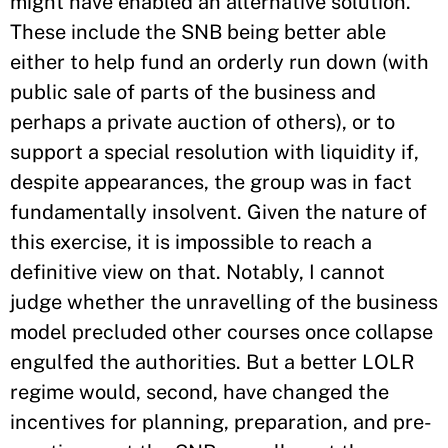
might have enabled an alternative solution.
These include the SNB being better able
either to help fund an orderly run down (with
public sale of parts of the business and
perhaps a private auction of others), or to
support a special resolution with liquidity if,
despite appearances, the group was in fact
fundamentally insolvent. Given the nature of
this exercise, it is impossible to reach a
definitive view on that. Notably, I cannot
judge whether the unravelling of the business
model precluded other courses once collapse
engulfed the authorities. But a better LOLR
regime would, second, have changed the
incentives for planning, preparation, and pre-