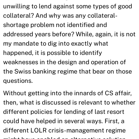
unwilling to lend against some types of good
collateral? And why was any collateral-
shortage problem not identified and
addressed years before? While, again, it is not
my mandate to dig into exactly what
happened, it is possible to identify
weaknesses in the design and operation of
the Swiss banking regime that bear on those
questions.
Without getting into the innards of CS affair,
then, what is discussed is relevant to whether
different policies for lending of last resort
could have helped in several ways. First, a
different LOLR crisis-management regime