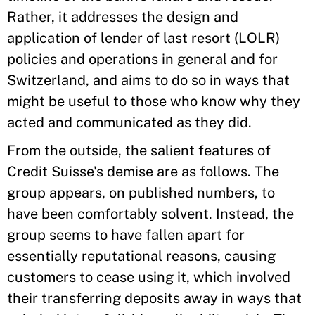
Rather, it addresses the design and
application of lender of last resort (LOLR)
policies and operations in general and for
Switzerland, and aims to do so in ways that
might be useful to those who know why they
acted and communicated as they did.
From the outside, the salient features of
Credit Suisse's demise are as follows. The
group appears, on published numbers, to
have been comfortably solvent. Instead, the
group seems to have fallen apart for
essentially reputational reasons, causing
customers to cease using it, which involved
their transferring deposits away in ways that