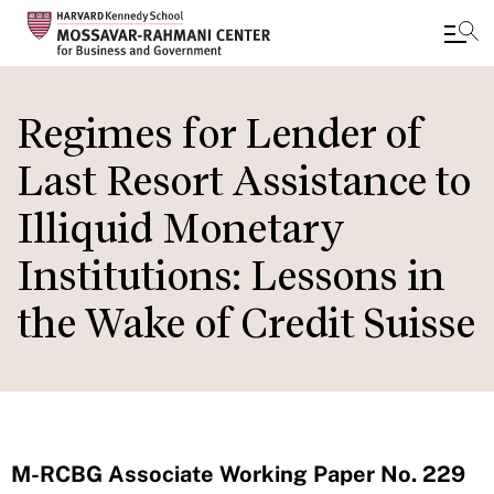
Skip
to
Regimes for Lender of
main
Last Resort Assistance to
content
Illiquid Monetary
Institutions: Lessons in
the Wake of Credit Suisse
M-RCBG Associate Working Paper No. 229