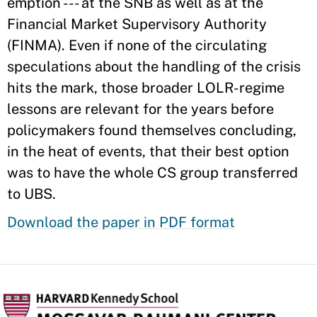
emption --- at the SNB as well as at the
Financial Market Supervisory Authority
(FINMA). Even if none of the circulating
speculations about the handling of the crisis
hits the mark, those broader LOLR-regime
lessons are relevant for the years before
policymakers found themselves concluding,
in the heat of events, that their best option
was to have the whole CS group transferred
to UBS.
Download the paper in PDF format