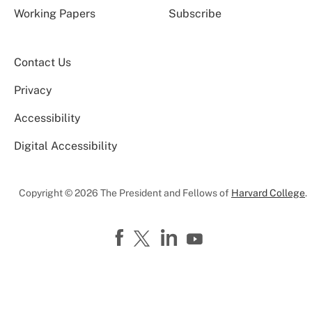
Working Papers
Subscribe
Contact Us
Privacy
Accessibility
Digital Accessibility
Copyright © 2026 The President and Fellows of
Harvard College
.