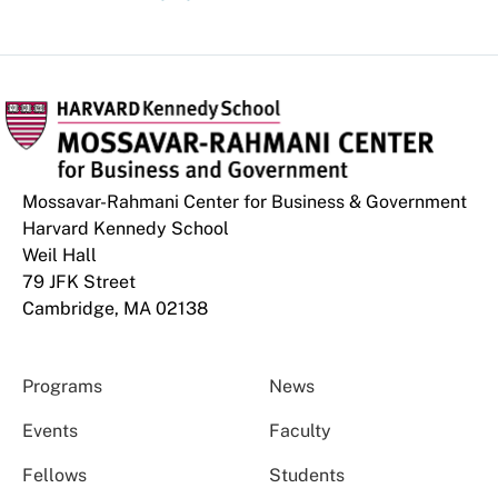
Mossavar-Rahmani Center for Business & Government
Harvard Kennedy School
Weil Hall
79 JFK Street
Cambridge, MA 02138
Programs
News
Events
Faculty
Fellows
Students