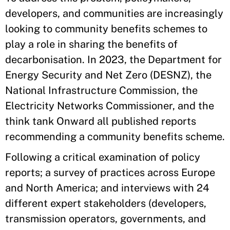
developers, and communities are increasingly
looking to community benefits schemes to
play a role in sharing the benefits of
decarbonisation. In 2023, the Department for
Energy Security and Net Zero (DESNZ), the
National Infrastructure Commission, the
Electricity Networks Commissioner, and the
think tank Onward all published reports
recommending a community benefits scheme.
Following a critical examination of policy
reports; a survey of practices across Europe
and North America; and interviews with 24
different expert stakeholders (developers,
transmission operators, governments, and