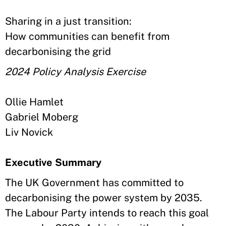
Sharing in a just transition:
How communities can benefit from
decarbonising the grid
2024 Policy Analysis Exercise
Ollie Hamlet
Gabriel Moberg
Liv Novick
Executive Summary
The UK Government has committed to
decarbonising the power system by 2035.
The Labour Party intends to reach this goal