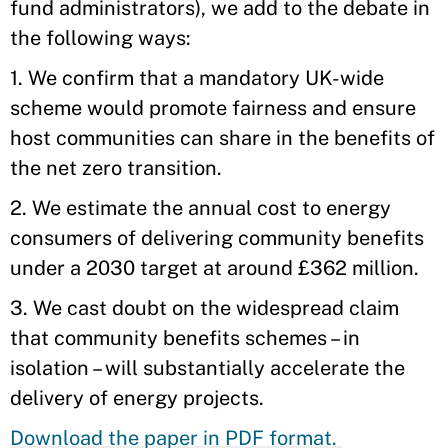
fund administrators), we add to the debate in
the following ways:
1. We confirm that a mandatory UK-wide
scheme would promote fairness and ensure
host communities can share in the benefits of
the net zero transition.
2. We estimate the annual cost to energy
consumers of delivering community benefits
under a 2030 target at around £362 million.
3. We cast doubt on the widespread claim
that community benefits schemes – in
isolation – will substantially accelerate the
delivery of energy projects.
Download the paper in PDF format.