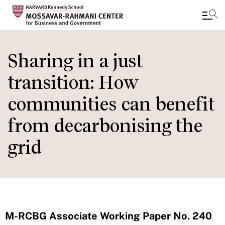
Skip
to
Sharing in a just
main
transition: How
content
communities can benefit
from decarbonising the
grid
M-RCBG Associate Working Paper No. 240