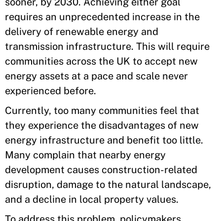
sooner, by 2030. Achieving either goal
requires an unprecedented increase in the
delivery of renewable energy and
transmission infrastructure. This will require
communities across the UK to accept new
energy assets at a pace and scale never
experienced before.
Currently, too many communities feel that
they experience the disadvantages of new
energy infrastructure and benefit too little.
Many complain that nearby energy
development causes construction-related
disruption, damage to the natural landscape,
and a decline in local property values.
To address this problem, policymakers,