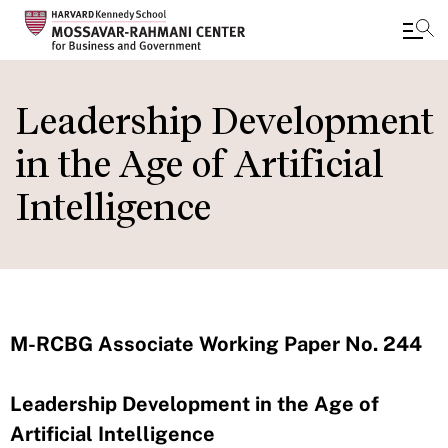
Skip
to
Leadership Development
main
in the Age of Artificial
content
Intelligence
M-RCBG Associate Working Paper No. 244
Leadership Development in the Age of
Artificial Intelligence