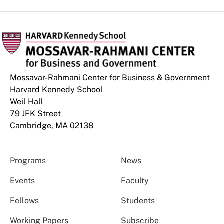
Mossavar-Rahmani Center for Business & Government
Harvard Kennedy School
Weil Hall
79 JFK Street
Cambridge, MA 02138
Programs
News
Events
Faculty
Fellows
Students
Working Papers
Subscribe