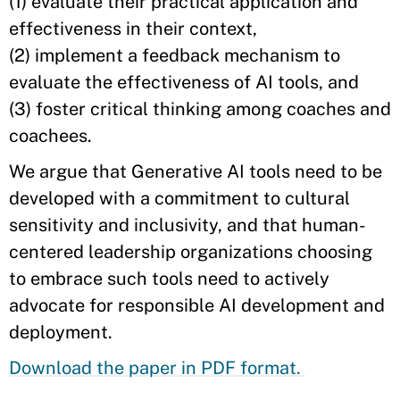
(1) evaluate their practical application and
effectiveness in their context,
(2) implement a feedback mechanism to
evaluate the effectiveness of AI tools, and
(3) foster critical thinking among coaches and
coachees.
We argue that Generative AI tools need to be
developed with a commitment to cultural
sensitivity and inclusivity, and that human-
centered leadership organizations choosing
to embrace such tools need to actively
advocate for responsible AI development and
deployment.
Download the paper in PDF format.