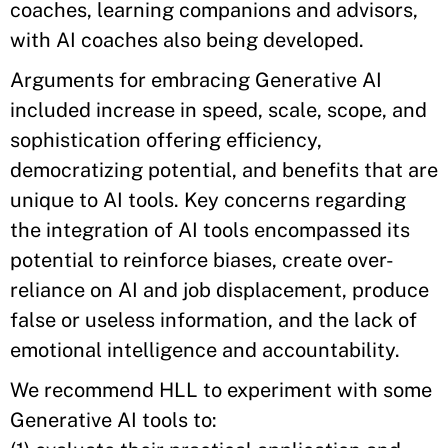
coaches, learning companions and advisors,
with AI coaches also being developed.
Arguments for embracing Generative AI
included increase in speed, scale, scope, and
sophistication offering efficiency,
democratizing potential, and benefits that are
unique to AI tools. Key concerns regarding
the integration of AI tools encompassed its
potential to reinforce biases, create over-
reliance on AI and job displacement, produce
false or useless information, and the lack of
emotional intelligence and accountability.
We recommend HLL to experiment with some
Generative AI tools to: