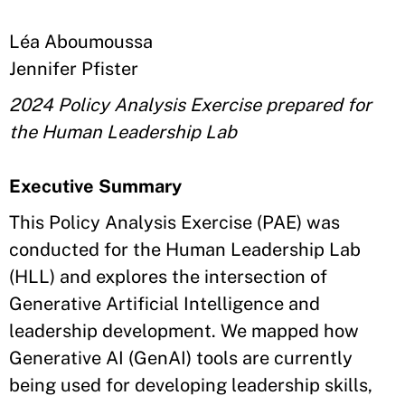
Léa Aboumoussa
Jennifer Pfister
2024 Policy Analysis Exercise prepared for
the Human Leadership Lab
Executive Summary
This Policy Analysis Exercise (PAE) was
conducted for the Human Leadership Lab
(HLL) and explores the intersection of
Generative Artificial Intelligence and
leadership development. We mapped how
Generative AI (GenAI) tools are currently
being used for developing leadership skills,