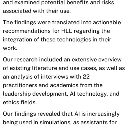
and examined potential benefits and risks
associated with their use.
The findings were translated into actionable
recommendations for HLL regarding the
integration of these technologies in their
work.
Our research included an extensive overview
of existing literature and use cases, as well as
an analysis of interviews with 22
practitioners and academics from the
leadership development, AI technology, and
ethics fields.
Our findings revealed that AI is increasingly
being used in simulations, as assistants for