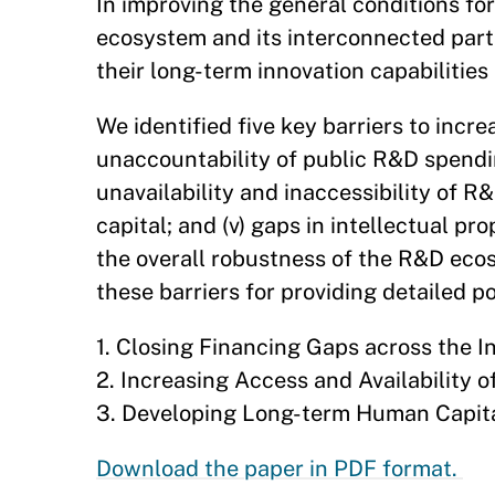
In improving the general conditions fo
ecosystem and its interconnected parts
their long-term innovation capabilitie
We identified five key barriers to increa
unaccountability of public R&D spending;
unavailability and inaccessibility of R
capital; and (v) gaps in intellectual p
the overall robustness of the R&D ecos
these barriers for providing detailed
1. Closing Financing Gaps across the I
2. Increasing Access and Availability o
3. Developing Long-term Human Capita
Download the paper in PDF format.