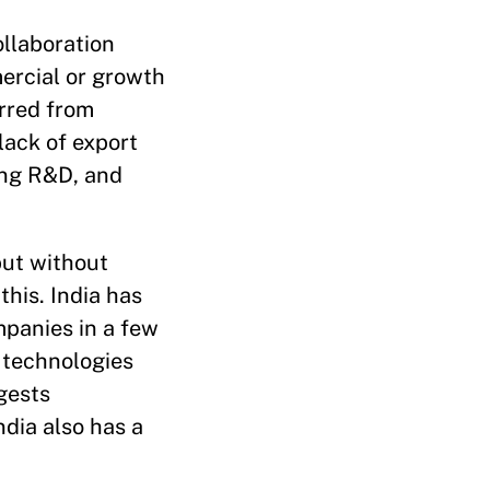
ollaboration
ercial or growth
rred from
lack of export
ging R&D, and
but without
this. India has
mpanies in a few
l technologies
gests
ndia also has a