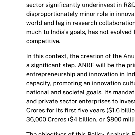
sector significantly underinvest in R&D
disproportionately minor role in innov
world and lag in research collaboratio
much to India’s goals, has not evolved
competitive.
In this context, the creation of the 
a significant step. ANRF will be the pr
entrepreneurship and innovation in Indi
capacity, promoting an innovation cult
national and societal goals. Its mandat
and private sector enterprises to inves
Crores for its first five years ($1.6 bil
36,000 Crores ($4 billion, or $800 milli
The objectives of this Policy Analysis E