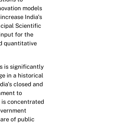
nnovation models
increase India’s
ipal Scientific
input for the
 quantitative
 is significantly
 in a historical
dia’s closed and
nment to
g is concentrated
government
are of public