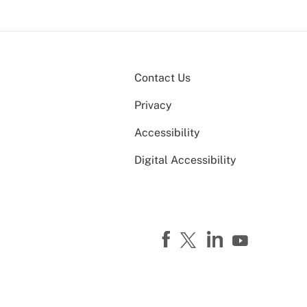
Contact Us
Privacy
Accessibility
Digital Accessibility