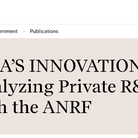
ernment
Publications
A’S INNOVATIO
yzing Private 
gh the ANRF