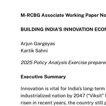
M-RCBG Associate Working Paper No
BUILDING INDIA’S INNOVATION ECONO
Arjun Gargeyas
Kartik Sahni
2025 Policy Analysis Exercise prepare
Executive Summary
Innovation is vital for India’s long-t
industrialized nation by 2047 (“Viksit” 
risen in recent years, the country stil