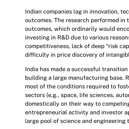
Indian companies lag in innovation, te
outcomes. The research performed in t
outcomes, which ordinarily would enco
investing in R&D due to various reason
competitiveness, lack of deep “risk ca
difficulty in price discovery of intangib
India has made a successful transition
building a large manufacturing base. Re
most of the conditions required to fos
sectors (e.g., space, life sciences, au
domestically on their way to competing
entrepreneurial activity and investor a
large pool of science and engineering 