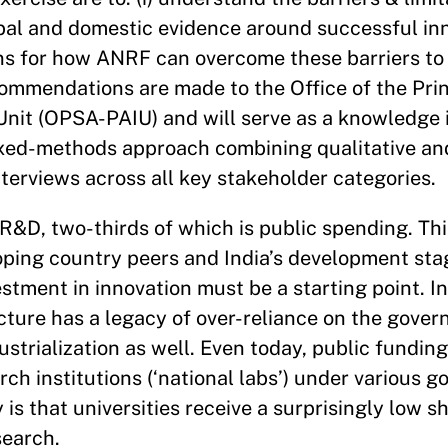
lobal and domestic evidence around successful i
ns for how ANRF can overcome these barriers to 
ommendations are made to the Office of the Princ
 Unit (OPSA-PAIU) and will serve as a knowledge 
xed-methods approach combining qualitative and
nterviews across all key stakeholder categories.
&D, two-thirds of which is public spending. This
ping country peers and India’s development stage
stment in innovation must be a starting point. In
cture has a legacy of over-reliance on the gover
strialization as well. Even today, public fundin
ch institutions (‘national labs’) under various 
is that universities receive a surprisingly low sh
search.