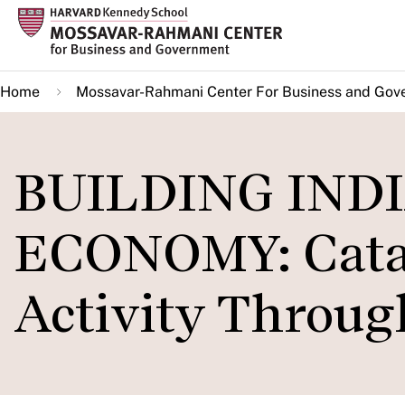
Skip
to
main
Home
Mossavar-Rahmani Center For Business and Gov
content
BUILDING INDI
ECONOMY: Catal
Activity Throu