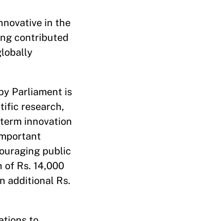
nnovative in the
ing contributed
globally
by Parliament is
tific research,
-term innovation
important
couraging public
n of Rs. 14,000
an additional Rs.
ations to