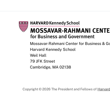
Mossavar-Rahmani Center for Business & 
Harvard Kennedy School
Weil Hall
79 JFK Street
Cambridge, MA 02138
Copyright © 2026 The President and Fellows of
Harvard