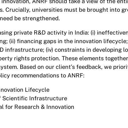
r innovation, ANRF should take a view of the ent
. Crucially, universities must be brought into gr
s need be strengthened.
sing private R&D activity in India: (i) ineffectiv
 (ii) financing gaps in the innovation lifecycle; (
&D infrastructure; (iv) constraints in developing
roperty rights protection. These elements togethe
ystem. Based on our client’s feedback, we priori
 policy recommendations to ANRF:
nnovation Lifecycle
f Scientific Infrastructure
l for Research & Innovation