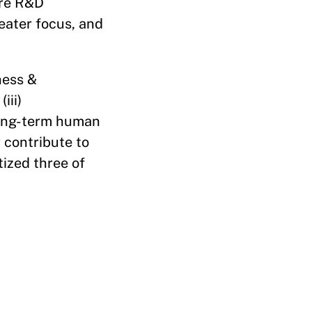
ire R&D
eater focus, and
eness &
iii)
 long-term human
r contribute to
tized three of