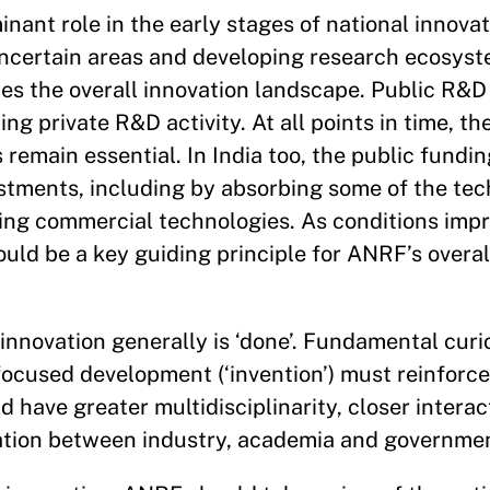
inant role in the early stages of national innova
 uncertain areas and developing research ecosys
es the overall innovation landscape. Public R&D
ng private R&D activity. At all points in time, th
remain essential. In India too, the public fundi
stments, including by absorbing some of the tec
ping commercial technologies. As conditions impr
hould be a key guiding principle for ANRF’s overal
innovation generally is ‘done’. Fundamental curi
-focused development (‘invention’) must reinforce
 have greater multidisciplinarity, closer intera
ation between industry, academia and governme