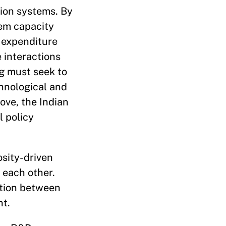
tion systems. By
tem capacity
 expenditure
e interactions
ng must seek to
hnological and
ove, the Indian
l policy
osity-driven
 each other.
ction between
nt.