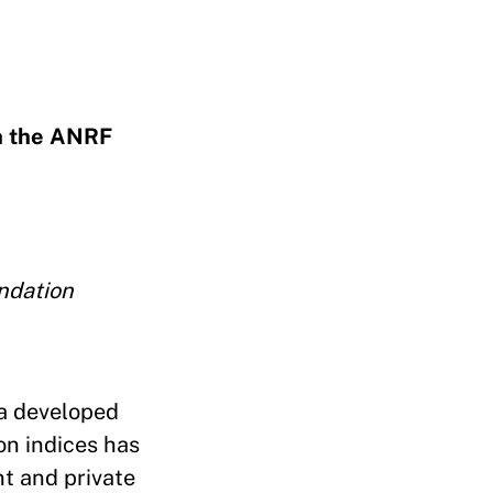
h the ANRF
ndation
 a developed
ion indices has
nt and private