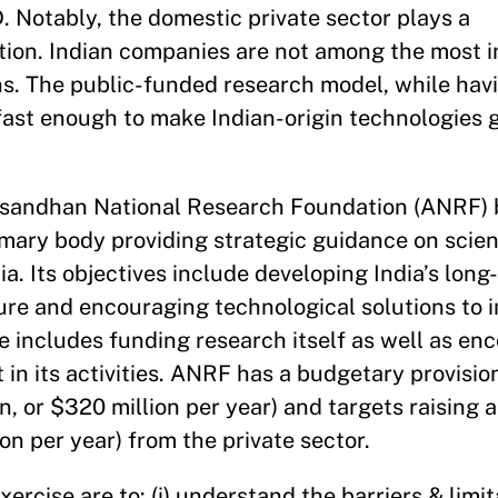
. Notably, the domestic private sector plays a
ation. Indian companies are not among the most i
ns. The public-funded research model, while hav
 fast enough to make Indian-origin technologies 
Anusandhan National Research Foundation (ANRF) 
imary body providing strategic guidance on scien
a. Its objectives include developing India’s long
ure and encouraging technological solutions to 
e includes funding research itself as well as en
t in its activities. ANRF has a budgetary provisio
lion, or $320 million per year) and targets raising 
on per year) from the private sector.
xercise are to: (i) understand the barriers & limit