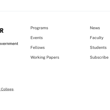
Programs
News
Events
Faculty
Government
Fellows
Students
Working Papers
Subscribe
 College
.