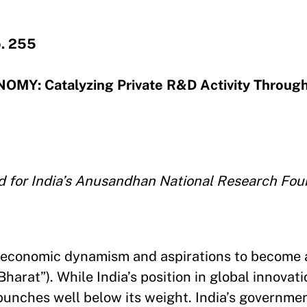
. 255
MY: Catalyzing Private R&D Activity Throug
d for India’s Anusandhan National Research Fou
erm economic dynamism and aspirations to become
Bharat”). While India’s position in global innovat
l punches well below its weight. India’s governme