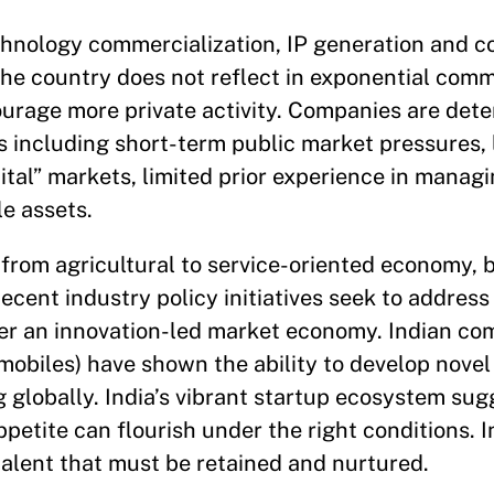
chnology commercialization, IP generation and c
he country does not reflect in exponential comm
urage more private activity. Companies are dete
s including short-term public market pressures, 
pital” markets, limited prior experience in mana
le assets.
 from agricultural to service-oriented economy, 
cent industry policy initiatives seek to address 
ter an innovation-led market economy. Indian co
tomobiles) have shown the ability to develop nove
 globally. India’s vibrant startup ecosystem sug
ppetite can flourish under the right conditions. I
talent that must be retained and nurtured.