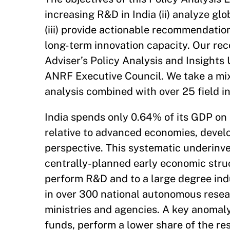
increasing R&D in India (ii) analyze g
(iii) provide actionable recommendatio
long-term innovation capacity. Our rec
Adviser’s Policy Analysis and Insights
ANRF Executive Council. We take a mi
analysis combined with over 25 field i
India spends only 0.64% of its GDP on R
relative to advanced economies, develo
perspective. This systematic underinve
centrally-planned early economic stru
perform R&D and to a large degree indu
in over 300 national autonomous resear
ministries and agencies. A key anomaly 
funds, perform a lower share of the re