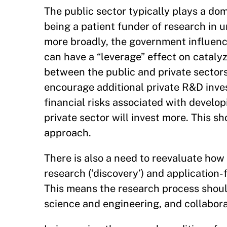
The public sector typically plays a dom
being a patient funder of research in
more broadly, the government influenc
can have a “leverage” effect on catalyzi
between the public and private sectors 
encourage additional private R&D inve
financial risks associated with develo
private sector will invest more. This s
approach.
There is also a need to reevaluate how 
research (‘discovery’) and application
This means the research process should
science and engineering, and collabor