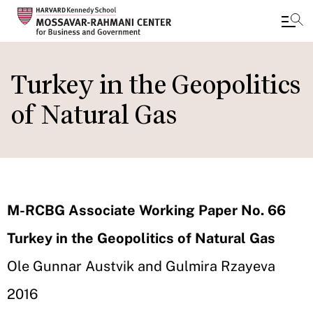
Skip
to
Turkey in the Geopolitics
main
of Natural Gas
content
M-RCBG Associate Working Paper No. 66
Turkey in the Geopolitics of Natural Gas
Ole Gunnar Austvik and Gulmira Rzayeva
2016