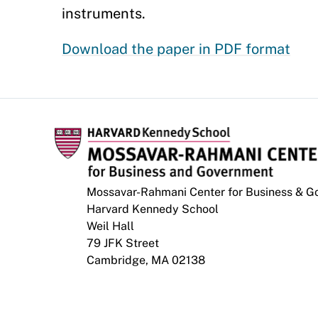
instruments.
Download the paper in PDF format
Mossavar-Rahmani Center for Business & 
Harvard Kennedy School
Weil Hall
79 JFK Street
Cambridge, MA 02138