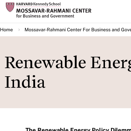
Skip
to
main
Home
Mossavar-Rahmani Center For Business and Gov
content
Renewable Ener
India
The Renewable Energy Policy Dilemma