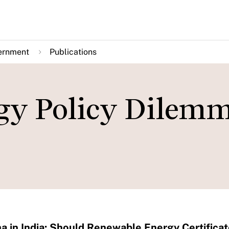
ernment
Publications
gy Policy Dilemm
 in India: Should Renewable Energy Certific