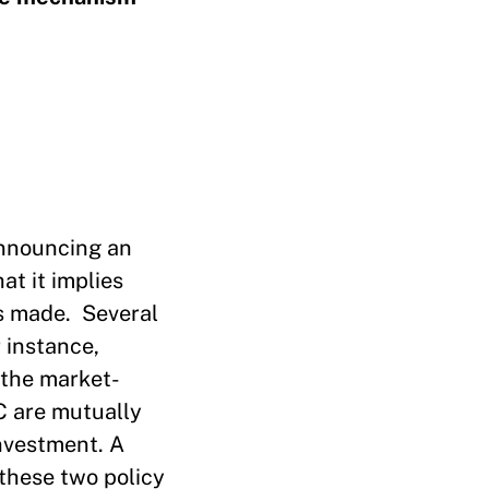
 announcing an
at it implies
as made. Several
 instance,
 the market-
C are mutually
investment. A
 these two policy