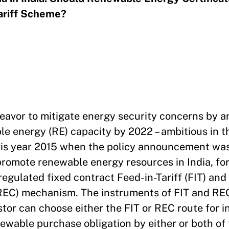
ariff Scheme?
endeavor to mitigate energy security concerns by
e energy (RE) capacity by 2022 – ambitious in th
 a vis year 2015 when the policy announcement w
promote renewable energy resources in India, for
egulated fixed contract Feed-in-Tariff (FIT) and
REC) mechanism. The instruments of FIT and RE
estor can choose either the FIT or REC route for 
ewable purchase obligation by either or both of