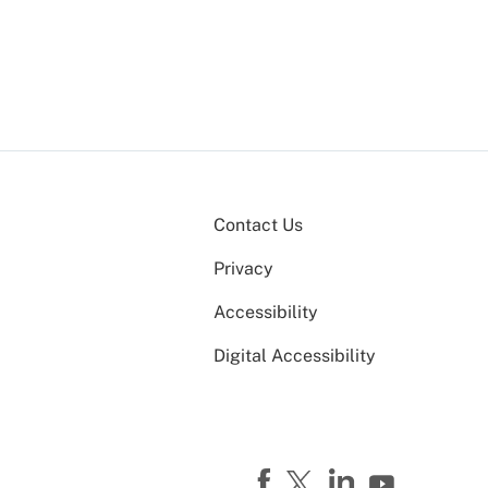
Contact Us
Privacy
Accessibility
Digital Accessibility