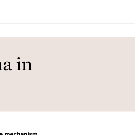
a in
ate mechanism