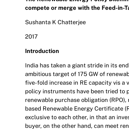
compete or merge with the Feed-in-T
Sushanta K Chatterjee
2017
Introduction
India has taken a giant stride in its 
ambitious target of 175 GW of renewabl
five-fold increase in RE capacity vis
policy instruments have been tried to 
renewable purchase obligation (RPO), r
based Renewable Energy Certificate (
exclusive to each other, in that an inv
buyer, on the other hand, can meet ren