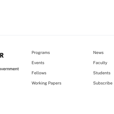
Programs
News
Events
Faculty
Government
Fellows
Students
Working Papers
Subscribe