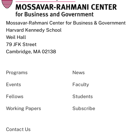
Mossavar-Rahmani Center for Business & Government
Harvard Kennedy School
Weil Hall
79 JFK Street
Cambridge, MA 02138
Programs
News
Events
Faculty
Fellows
Students
Working Papers
Subscribe
Contact Us