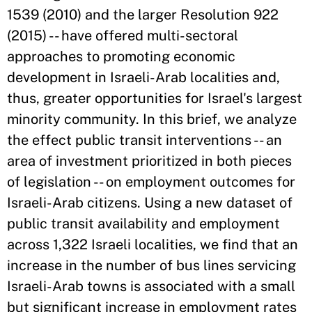
1539 (2010) and the larger Resolution 922
(2015) -- have offered multi-sectoral
approaches to promoting economic
development in Israeli-Arab localities and,
thus, greater opportunities for Israel's largest
minority community. In this brief, we analyze
the effect public transit interventions -- an
area of investment prioritized in both pieces
of legislation -- on employment outcomes for
Israeli-Arab citizens. Using a new dataset of
public transit availability and employment
across 1,322 Israeli localities, we find that an
increase in the number of bus lines servicing
Israeli-Arab towns is associated with a small
but significant increase in employment rates