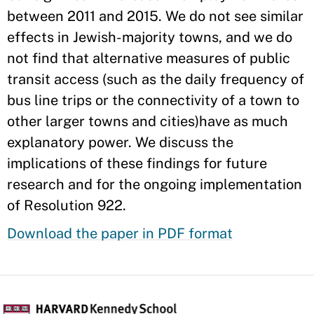
between 2011 and 2015. We do not see similar
effects in Jewish-majority towns, and we do
not find that alternative measures of public
transit access (such as the daily frequency of
bus line trips or the connectivity of a town to
other larger towns and cities)have as much
explanatory power. We discuss the
implications of these findings for future
research and for the ongoing implementation
of Resolution 922.
Download the paper in PDF format