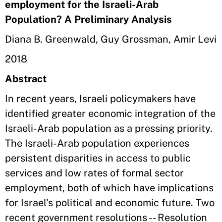
employment for the Israeli-Arab
Population? A Preliminary Analysis
Diana B. Greenwald, Guy Grossman, Amir Levi
2018
Abstract
In recent years, Israeli policymakers have
identified greater economic integration of the
Israeli-Arab population as a pressing priority.
The Israeli-Arab population experiences
persistent disparities in access to public
services and low rates of formal sector
employment, both of which have implications
for Israel's political and economic future. Two
recent government resolutions -- Resolution