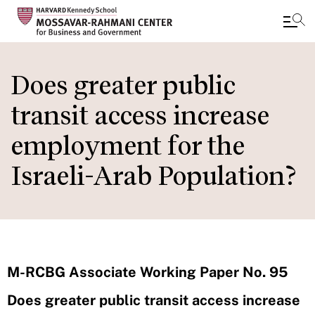
Skip
to
Does greater public
main
transit access increase
content
employment for the
Israeli-Arab Population?
M-RCBG Associate Working Paper No. 95
Does greater public transit access increase