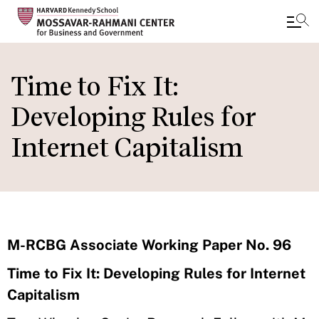
Skip
to
Time to Fix It:
main
Developing Rules for
content
Internet Capitalism
M-RCBG Associate Working Paper No. 96
Time to Fix It: Developing Rules for Internet
Capitalism