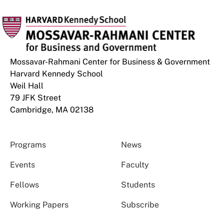
Mossavar-Rahmani Center for Business & Government
Harvard Kennedy School
Weil Hall
79 JFK Street
Cambridge, MA 02138
Programs
News
Events
Faculty
Fellows
Students
Working Papers
Subscribe