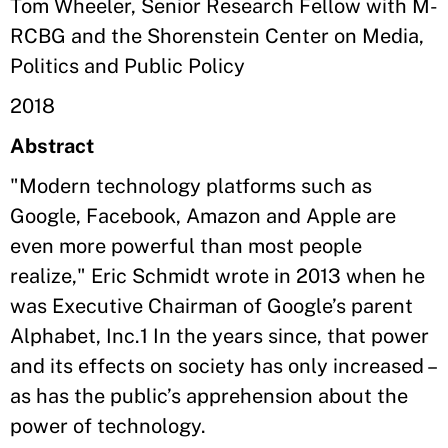
Tom Wheeler, Senior Research Fellow with M-
RCBG and the Shorenstein Center on Media,
Politics and Public Policy
2018
Abstract
"Modern technology platforms such as
Google, Facebook, Amazon and Apple are
even more powerful than most people
realize," Eric Schmidt wrote in 2013 when he
was Executive Chairman of Google’s parent
Alphabet, Inc.1 In the years since, that power
and its effects on society has only increased –
as has the public’s apprehension about the
power of technology.