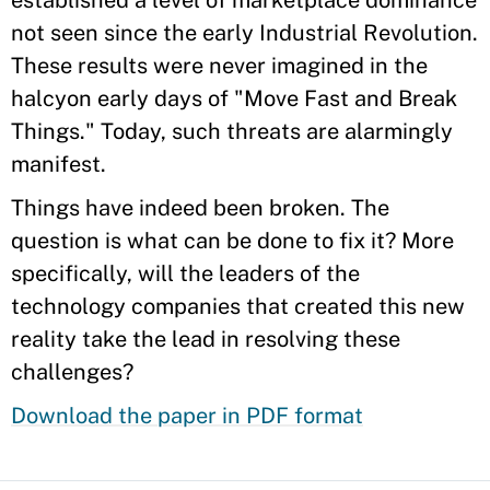
established a level of marketplace dominance
not seen since the early Industrial Revolution.
These results were never imagined in the
halcyon early days of "Move Fast and Break
Things." Today, such threats are alarmingly
manifest.
Things have indeed been broken. The
question is what can be done to fix it? More
specifically, will the leaders of the
technology companies that created this new
reality take the lead in resolving these
challenges?
Download the paper in PDF format