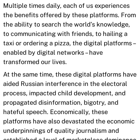
Multiple times daily, each of us experiences
the benefits offered by these platforms. From
the ability to search the world’s knowledge,
to communicating with friends, to hailing a
taxi or ordering a pizza, the digital platforms –
enabled by digital networks – have
transformed our lives.
At the same time, these digital platforms have
aided Russian interference in the electoral
process, impacted child development, and
propagated disinformation, bigotry, and
hateful speech. Economically, these
platforms have also devastated the economic
underpinnings of quality journalism and