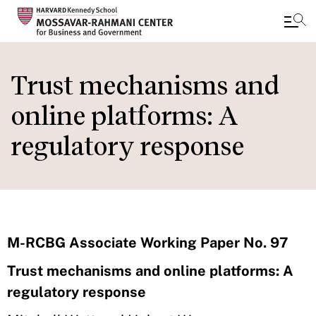
Skip
to
Trust mechanisms and
main
online platforms: A
content
regulatory response
M-RCBG Associate Working Paper No. 97
Trust mechanisms and online platforms: A
regulatory response