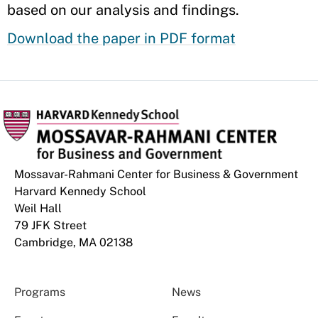
based on our analysis and findings.
Download the paper in PDF format
Mossavar-Rahmani Center for Business & Government
Harvard Kennedy School
Weil Hall
79 JFK Street
Cambridge, MA 02138
Programs
News