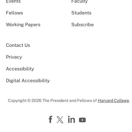
Events
Faculty
Fellows
Students
Working Papers
Subscribe
Contact Us
Privacy
Accessibility
Digital Accessibility
Copyright © 2026 The President and Fellows of
Harvard College
.