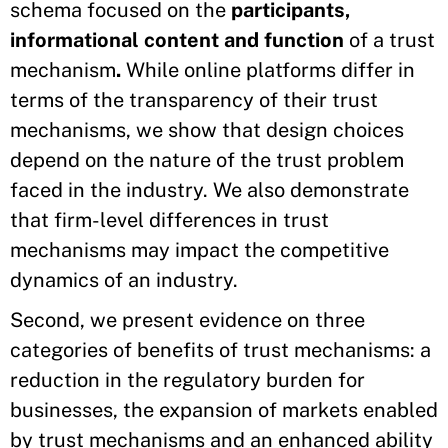
schema focused on the
participants,
informational content and function
of a trust
mechanism
.
While online platforms differ in
terms of the transparency of their trust
mechanisms, we show that design choices
depend on the nature of the trust problem
faced in the industry. We also demonstrate
that firm-level differences in trust
mechanisms may impact the competitive
dynamics of an industry.
Second, we present evidence on three
categories of benefits of trust mechanisms: a
reduction in the regulatory burden for
businesses, the expansion of markets enabled
by trust mechanisms and an enhanced ability