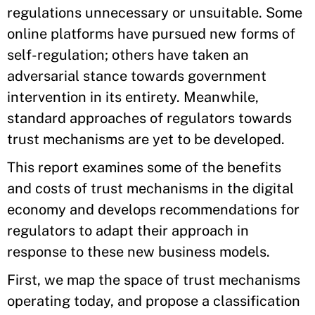
regulations unnecessary or unsuitable. Some
online platforms have pursued new forms of
self-regulation; others have taken an
adversarial stance towards government
intervention in its entirety. Meanwhile,
standard approaches of regulators towards
trust mechanisms are yet to be developed.
This report examines some of the benefits
and costs of trust mechanisms in the digital
economy and develops recommendations for
regulators to adapt their approach in
response to these new business models.
First, we map the space of trust mechanisms
operating today, and propose a classification