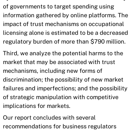
of governments to target spending using
information gathered by online platforms. The
impact of trust mechanisms on occupational
licensing alone is estimated to be a decreased
regulatory burden of more than $790 million.
Third, we analyze the potential harms to the
market that may be associated with trust
mechanisms, including new forms of
discrimination; the possibility of new market
failures and imperfections; and the possibility
of strategic manipulation with competitive
implications for markets.
Our report concludes with several
recommendations for business regulators