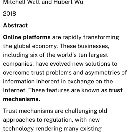
Mitchell Watt and Hubert Wu
2018
Abstract
Online platforms
are rapidly transforming
the global economy. These businesses,
including six of the world’s ten largest
companies, have evolved new solutions to
overcome trust problems and asymmetries of
information inherent in exchange on the
Internet. These features are known as
trust
mechanisms.
Trust mechanisms are challenging old
approaches to regulation, with new
technology rendering many existing