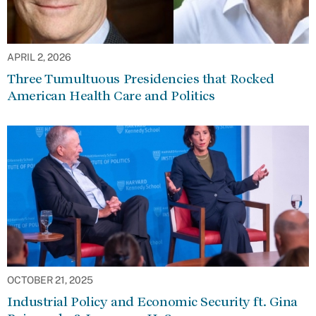
APRIL 2, 2026
Three Tumultuous Presidencies that Rocked
American Health Care and Politics
OCTOBER 21, 2025
Industrial Policy and Economic Security ft. Gina