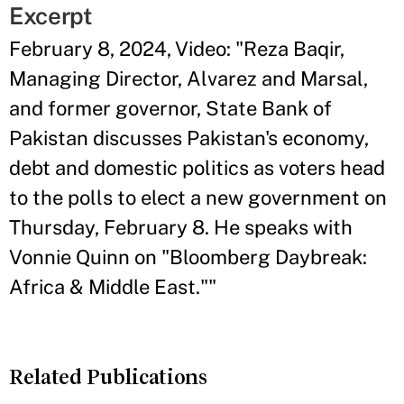
Excerpt
February 8, 2024, Video: "Reza Baqir,
Managing Director, Alvarez and Marsal,
and former governor, State Bank of
Pakistan discusses Pakistan's economy,
debt and domestic politics as voters head
to the polls to elect a new government on
Thursday, February 8. He speaks with
Vonnie Quinn on "Bloomberg Daybreak:
Africa & Middle East.""
Related Publications