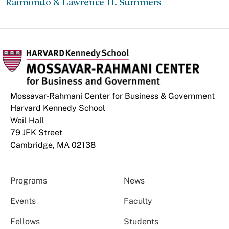
Raimondo & Lawrence H. Summers
Mossavar-Rahmani Center for Business & Government
Harvard Kennedy School
Weil Hall
79 JFK Street
Cambridge, MA 02138
Programs
News
Events
Faculty
Fellows
Students