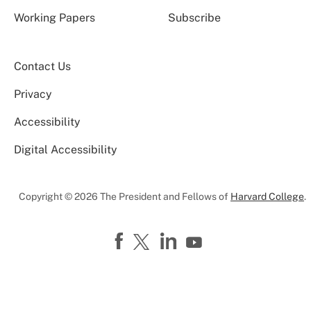
Working Papers
Subscribe
Contact Us
Privacy
Accessibility
Digital Accessibility
Copyright © 2026 The President and Fellows of
Harvard College
.