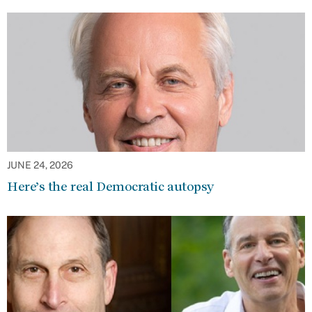
JUNE 24, 2026
Here’s the real Democratic autopsy