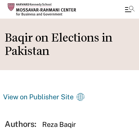
Skip
to
Baqir on Elections in
main
Pakistan
content
View on Publisher Site
Authors:
Reza Baqir