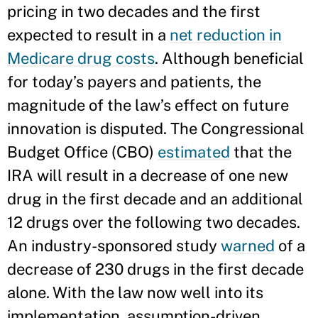
pricing in two decades and the first
expected to result in a
net reduction in
Medicare drug costs
. Although beneficial
for today’s payers and patients, the
magnitude of the law’s effect on future
innovation is disputed. The Congressional
Budget Office (CBO)
estimated
that the
IRA will result in a decrease of one new
drug in the first decade and an additional
12 drugs over the following two decades.
An industry-sponsored study
warned
of a
decrease of 230 drugs in the first decade
alone. With the law now well into its
implementation, assumption-driven