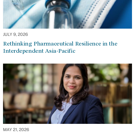
JULY 9, 2026
Rethinking Pharmaceutical Resilience in the
Interdependent Asia-Pacific
MAY 21, 2026