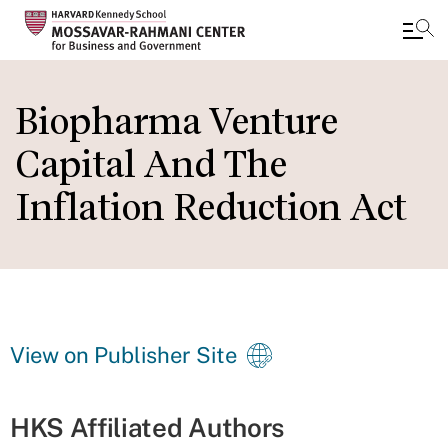
Skip
to
Biopharma Venture
main
Capital And The
content
Inflation Reduction Act
View on Publisher Site
HKS Affiliated Authors