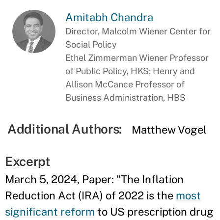
Amitabh Chandra
Director, Malcolm Wiener Center for
Social Policy
Ethel Zimmerman Wiener Professor
of Public Policy, HKS; Henry and
Allison McCance Professor of
Business Administration, HBS
Additional Authors:
Matthew Vogel
Excerpt
March 5, 2024, Paper: "The Inflation
Reduction Act (IRA) of 2022 is the
most
significant reform
to US prescription drug