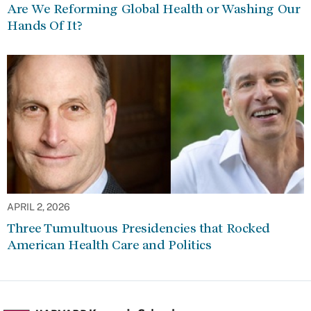
Are We Reforming Global Health or Washing Our
Hands Of It?
APRIL 2, 2026
Three Tumultuous Presidencies that Rocked
American Health Care and Politics