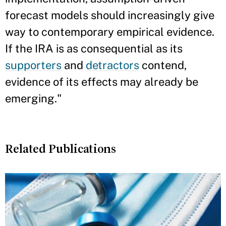
forecast models should increasingly give
way to contemporary empirical evidence.
If the IRA is as consequential as its
supporters
and
detractors
contend,
evidence of its effects may already be
emerging."
Related Publications