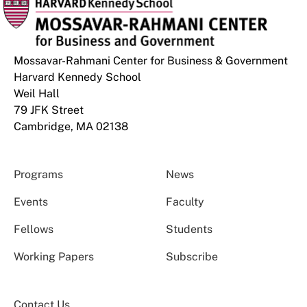
Mossavar-Rahmani Center for Business & Government
Harvard Kennedy School
Weil Hall
79 JFK Street
Cambridge, MA 02138
Programs
News
Events
Faculty
Fellows
Students
Working Papers
Subscribe
Contact Us