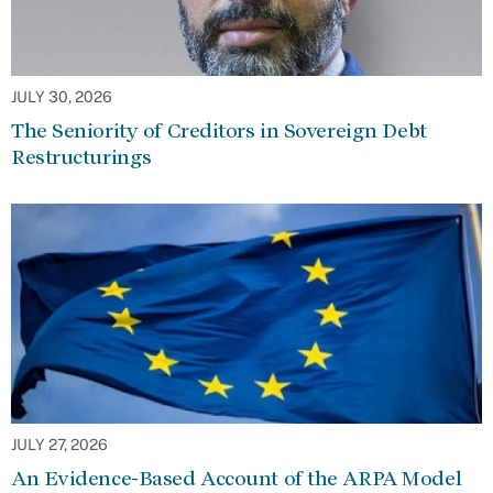
JULY 30, 2026
The Seniority of Creditors in Sovereign Debt
Restructurings
JULY 27, 2026
An Evidence-Based Account of the ARPA Model