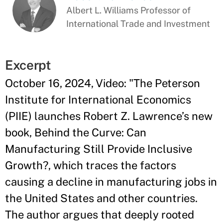
Albert L. Williams Professor of
International Trade and Investment
Excerpt
October 16, 2024, Video: "The Peterson
Institute for International Economics
(PIIE) launches Robert Z. Lawrence’s new
book, Behind the Curve: Can
Manufacturing Still Provide Inclusive
Growth?, which traces the factors
causing a decline in manufacturing jobs in
the United States and other countries.
The author argues that deeply rooted