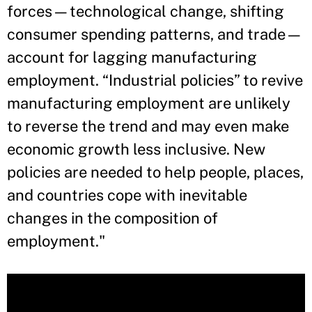
forces—technological change, shifting
consumer spending patterns, and trade—
account for lagging manufacturing
employment. “Industrial policies” to revive
manufacturing employment are unlikely
to reverse the trend and may even make
economic growth less inclusive. New
policies are needed to help people, places,
and countries cope with inevitable
changes in the composition of
employment."