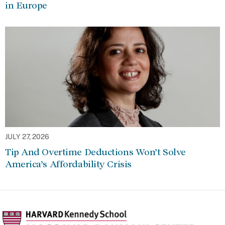
in Europe
JULY 27, 2026
Tip And Overtime Deductions Won’t Solve
America’s Affordability Crisis