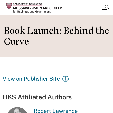
Skip
to
Book Launch: Behind the
main
Curve
content
View on Publisher Site
HKS Affiliated Authors
Robert Lawrence