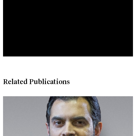
Related Publications