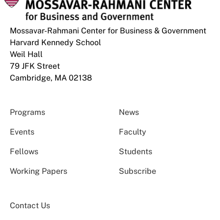
Mossavar-Rahmani Center for Business & Government
Harvard Kennedy School
Weil Hall
79 JFK Street
Cambridge, MA 02138
Programs
News
Events
Faculty
Fellows
Students
Working Papers
Subscribe
Contact Us