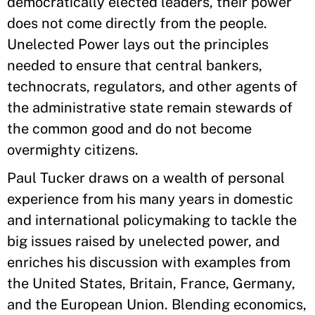
democratically elected leaders, their power
does not come directly from the people.
Unelected Power lays out the principles
needed to ensure that central bankers,
technocrats, regulators, and other agents of
the administrative state remain stewards of
the common good and do not become
overmighty citizens.
Paul Tucker draws on a wealth of personal
experience from his many years in domestic
and international policymaking to tackle the
big issues raised by unelected power, and
enriches his discussion with examples from
the United States, Britain, France, Germany,
and the European Union. Blending economics,