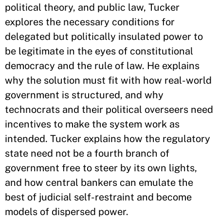
political theory, and public law, Tucker
explores the necessary conditions for
delegated but politically insulated power to
be legitimate in the eyes of constitutional
democracy and the rule of law. He explains
why the solution must fit with how real-world
government is structured, and why
technocrats and their political overseers need
incentives to make the system work as
intended. Tucker explains how the regulatory
state need not be a fourth branch of
government free to steer by its own lights,
and how central bankers can emulate the
best of judicial self-restraint and become
models of dispersed power.