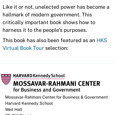
Like it or not, unelected power has become a
hallmark of modern government. This
critically important book shows how to
harness it to the people's purposes.
This book has also been featured as an
HKS
Virtual Book Tour
selection:
Mossavar-Rahmani Center for Business & Government
Harvard Kennedy School
Weil Hall