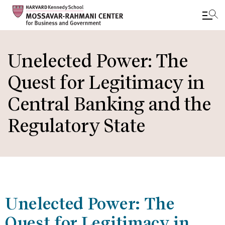
Skip
to
Unelected Power: The
main
Quest for Legitimacy in
content
Central Banking and the
Regulatory State
Unelected Power: The
Quest for Legitimacy in