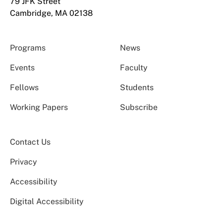
79 JFK Street
Cambridge, MA 02138
Programs
News
Events
Faculty
Fellows
Students
Working Papers
Subscribe
Contact Us
Privacy
Accessibility
Digital Accessibility