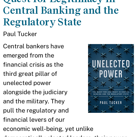
Central Banking and the
Regulatory State
Paul Tucker
Central bankers have
emerged from the
financial crisis as the
third great pillar of
unelected power
alongside the judiciary
and the military. They
pull the regulatory and
financial levers of our
economic well-being, yet unlike