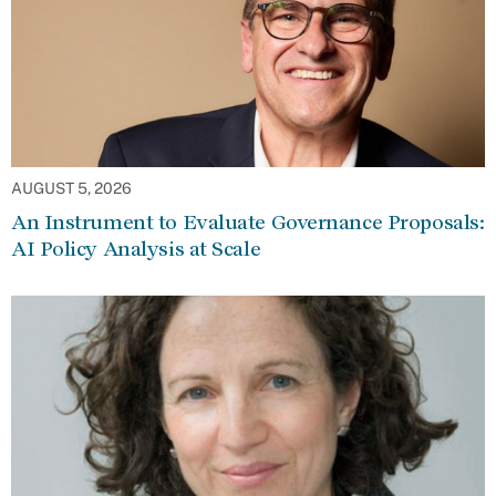
AUGUST 5, 2026
An Instrument to Evaluate Governance Proposals:
AI Policy Analysis at Scale