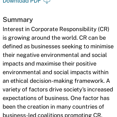
Download PDF
Summary
Interest in Corporate Responsibility (CR)
is growing around the world. CR can be
defined as businesses seeking to minimise
their negative environmental and social
impacts and maximise their positive
environmental and social impacts within
an ethical decision-making framework. A
variety of factors drive society's increased
expectations of business. One factor has
been the creation in many countries of
business-led coalitions promoting CR.