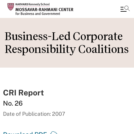
Skip
to
Business-Led Corporate
main
Responsibility Coalitions
content
CRI Report
No. 26
Date of Publication: 2007