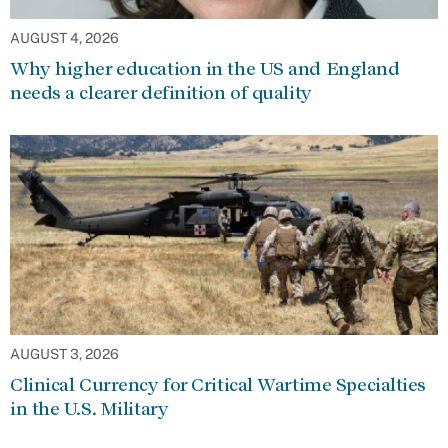
AUGUST 4, 2026
Why higher education in the US and England
needs a clearer definition of quality
AUGUST 3, 2026
Clinical Currency for Critical Wartime Specialties
in the U.S. Military