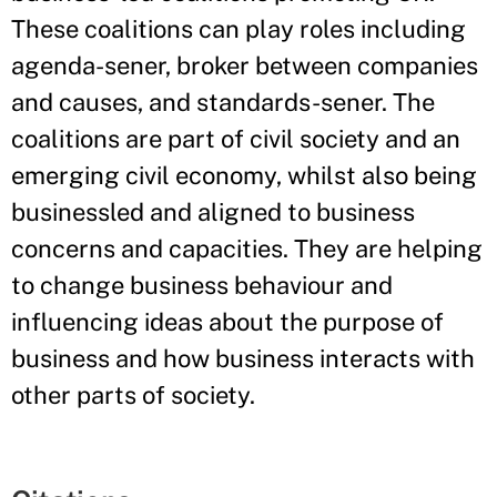
These coalitions can play roles including
agenda-sener, broker between companies
and causes, and standards-sener. The
coalitions are part of civil society and an
emerging civil economy, whilst also being
businessled and aligned to business
concerns and capacities. They are helping
to change business behaviour and
influencing ideas about the purpose of
business and how business interacts with
other parts of society.