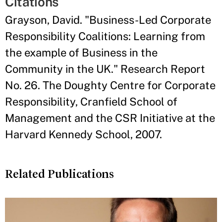
Citations
Grayson, David. "Business-Led Corporate
Responsibility Coalitions: Learning from
the example of Business in the
Community in the UK." Research Report
No. 26. The Doughty Centre for Corporate
Responsibility, Cranfield School of
Management and the CSR Initiative at the
Harvard Kennedy School, 2007.
Related Publications