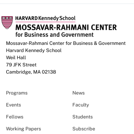
Mossavar-Rahmani Center for Business & Government
Harvard Kennedy School
Weil Hall
79 JFK Street
Cambridge, MA 02138
Programs
News
Events
Faculty
Fellows
Students
Working Papers
Subscribe