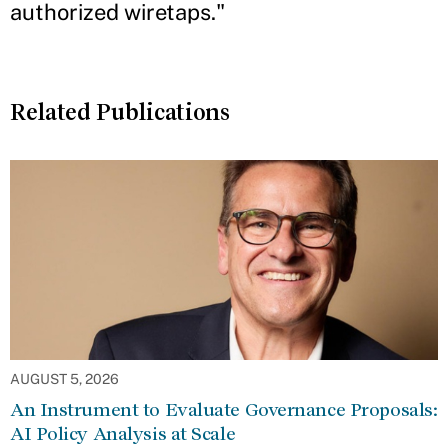
authorized wiretaps."
Related Publications
AUGUST 5, 2026
An Instrument to Evaluate Governance Proposals:
AI Policy Analysis at Scale