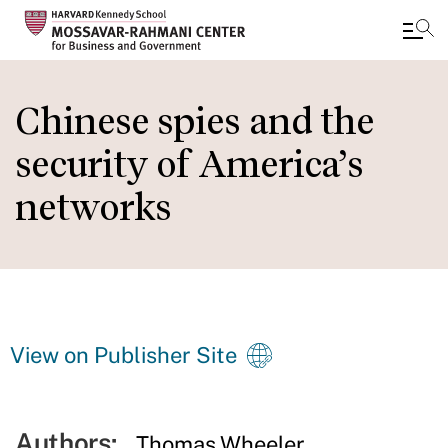
Skip
to
Chinese spies and the
main
security of America’s
content
networks
View on Publisher Site
Authors:
Thomas Wheeler