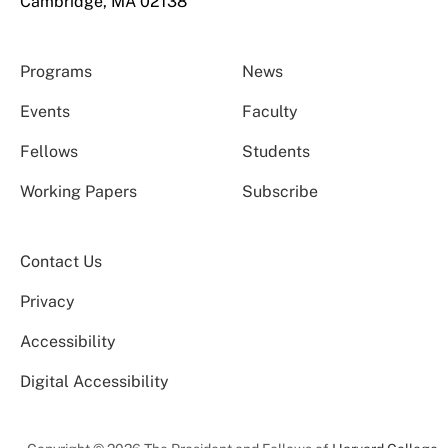
Cambridge, MA 02138
Programs
News
Events
Faculty
Fellows
Students
Working Papers
Subscribe
Contact Us
Privacy
Accessibility
Digital Accessibility