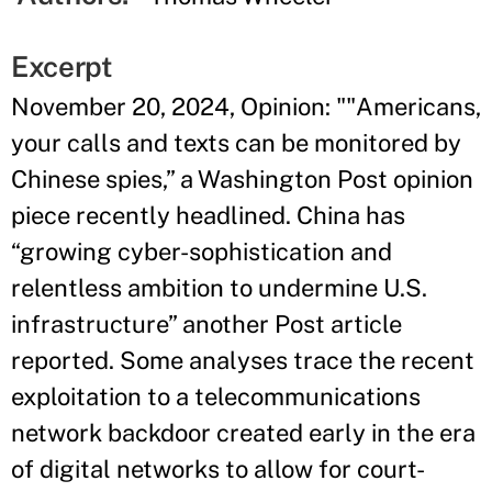
Excerpt
November 20, 2024, Opinion: ""Americans,
your calls and texts can be monitored by
Chinese spies,” a Washington Post opinion
piece recently headlined. China has
“growing cyber-sophistication and
relentless ambition to undermine U.S.
infrastructure” another Post article
reported. Some analyses trace the recent
exploitation to a telecommunications
network backdoor created early in the era
of digital networks to allow for court-