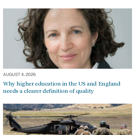
AUGUST 4, 2026
Why higher education in the US and England
needs a clearer definition of quality