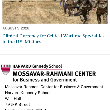
AUGUST 3, 2026
Clinical Currency for Critical Wartime Specialties
in the U.S. Military
Mossavar-Rahmani Center for Business & Government
Harvard Kennedy School
Weil Hall
79 JFK Street