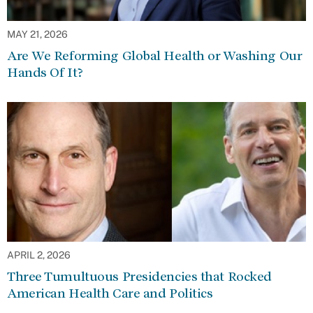
MAY 21, 2026
Are We Reforming Global Health or Washing Our
Hands Of It?
APRIL 2, 2026
Three Tumultuous Presidencies that Rocked
American Health Care and Politics