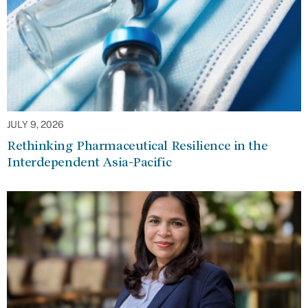
JULY 9, 2026
Rethinking Pharmaceutical Resilience in the
Interdependent Asia-Pacific