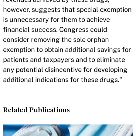
however, suggests that special exemption
is unnecessary for them to achieve
financial success. Congress could
consider removing the sole orphan
exemption to obtain additional savings for
patients and taxpayers and to eliminate
any potential disincentive for developing
additional indications for these drugs."
Related Publications