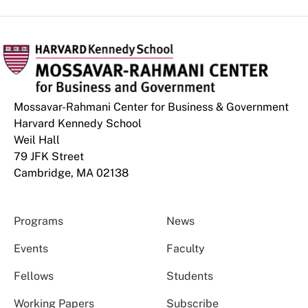
Mossavar-Rahmani Center for Business & Government
Harvard Kennedy School
Weil Hall
79 JFK Street
Cambridge, MA 02138
Programs
News
Events
Faculty
Fellows
Students
Working Papers
Subscribe