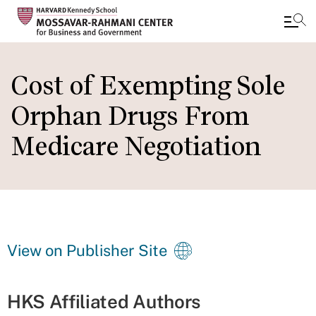
Skip
to
Cost of Exempting Sole
main
Orphan Drugs From
content
Medicare Negotiation
View on Publisher Site
HKS Affiliated Authors