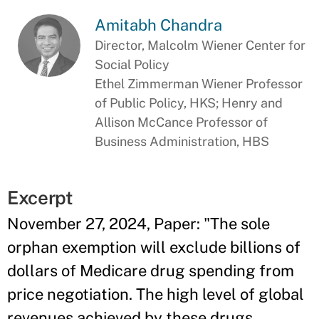
Amitabh Chandra
Director, Malcolm Wiener Center for
Social Policy
Ethel Zimmerman Wiener Professor
of Public Policy, HKS; Henry and
Allison McCance Professor of
Business Administration, HBS
Excerpt
November 27, 2024, Paper: "The sole
orphan exemption will exclude billions of
dollars of Medicare drug spending from
price negotiation. The high level of global
revenues achieved by these drugs,