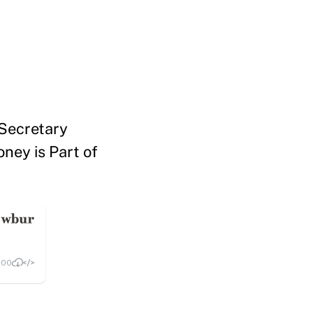
 Secretary
ney is Part of