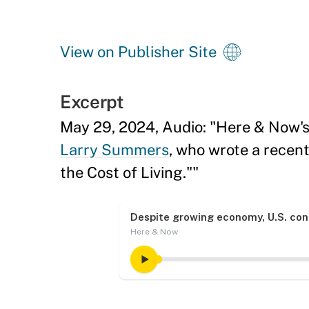
View on Publisher Site
Excerpt
May 29, 2024, Audio: "Here & Now'
Larry Summers
, who wrote a recent
the Cost of Living.""