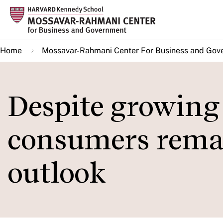
Skip
to
main
Home
Mossavar-Rahmani Center For Business and Gov
content
Despite growing
consumers remai
outlook