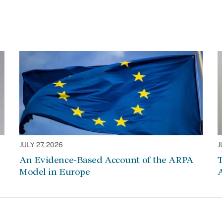
JULY 27, 2026
J
An Evidence-Based Account of the ARPA
Model in Europe
A