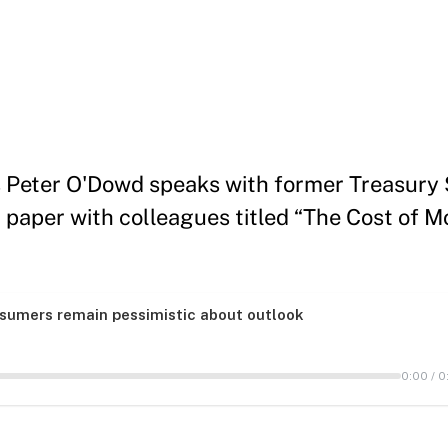
s Peter O'Dowd speaks with former Treasury
 paper with colleagues titled “The Cost of Mo