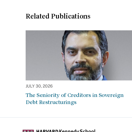
Related Publications
JULY 30, 2026
The Seniority of Creditors in Sovereign
Debt Restructurings