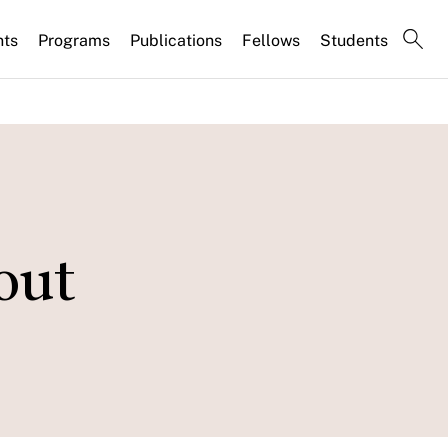
nts
Programs
Publications
Fellows
Students
out