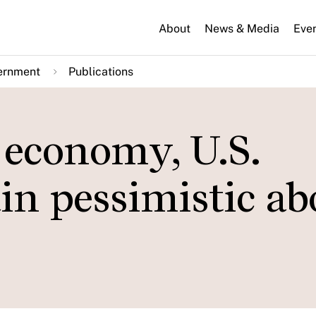
About
News & Media
Eve
ernment
Publications
 economy, U.S.
n pessimistic ab