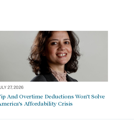
ULY 27, 2026
Tip And Overtime Deductions Won’t Solve
merica’s Affordability Crisis