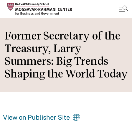
Skip
to
Former Secretary of the
main
Treasury, Larry
content
Summers: Big Trends
Shaping the World Today
View on Publisher Site