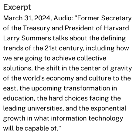
Excerpt
March 31, 2024, Audio: "Former Secretary
of the Treasury and President of Harvard
Larry Summers talks about the defining
trends of the 21st century, including how
we are going to achieve collective
solutions, the shift in the center of gravity
of the world’s economy and culture to the
east, the upcoming transformation in
education, the hard choices facing the
leading universities, and the exponential
growth in what information technology
will be capable of."