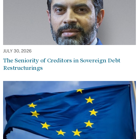
JULY 30, 2026
The Seniority of Creditors in Sovereign Debt
Restructurings