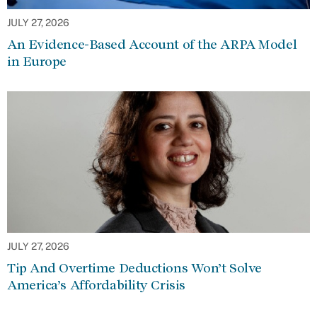
JULY 27, 2026
An Evidence-Based Account of the ARPA Model
in Europe
JULY 27, 2026
Tip And Overtime Deductions Won’t Solve
America’s Affordability Crisis