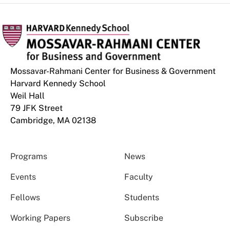
Mossavar-Rahmani Center for Business & Government
Harvard Kennedy School
Weil Hall
79 JFK Street
Cambridge, MA 02138
Programs
News
Events
Faculty
Fellows
Students
Working Papers
Subscribe