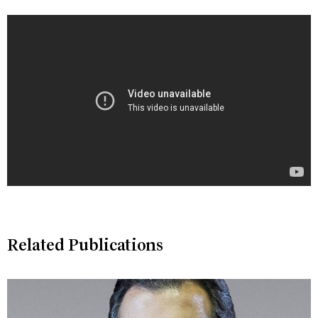
Related Publications