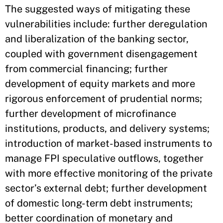
The suggested ways of mitigating these
vulnerabilities include: further deregulation
and liberalization of the banking sector,
coupled with government disengagement
from commercial financing; further
development of equity markets and more
rigorous enforcement of prudential norms;
further development of microfinance
institutions, products, and delivery systems;
introduction of market-based instruments to
manage FPI speculative outflows, together
with more effective monitoring of the private
sector’s external debt; further development
of domestic long-term debt instruments;
better coordination of monetary and