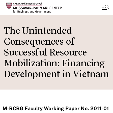
Skip
to
The Unintended
main
Consequences of
content
Successful Resource
Mobilization: Financing
Development in Vietnam
M-RCBG Faculty Working Paper No. 2011-01