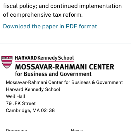
fiscal policy; and continued implementation
of comprehensive tax reform.
Download the paper in PDF format
Mossavar-Rahmani Center for Business & Government
Harvard Kennedy School
Weil Hall
79 JFK Street
Cambridge, MA 02138
Programs
News