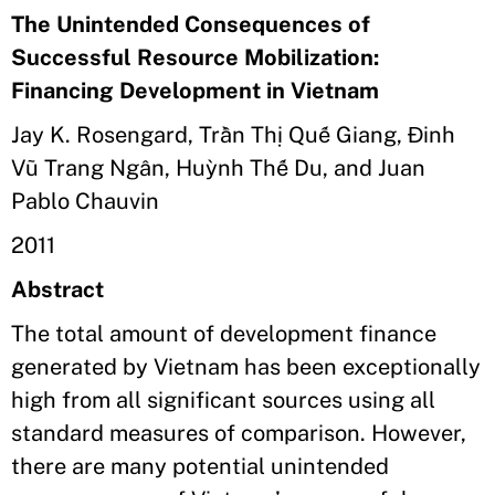
The Unintended Consequences of
Successful Resource Mobilization:
Financing Development in Vietnam
Jay K. Rosengard, Trần Thị Quế Giang, Đinh
Vũ Trang Ngân, Huỳnh Thế Du, and Juan
Pablo Chauvin
2011
Abstract
The total amount of development finance
generated by Vietnam has been exceptionally
high from all significant sources using all
standard measures of comparison. However,
there are many potential unintended