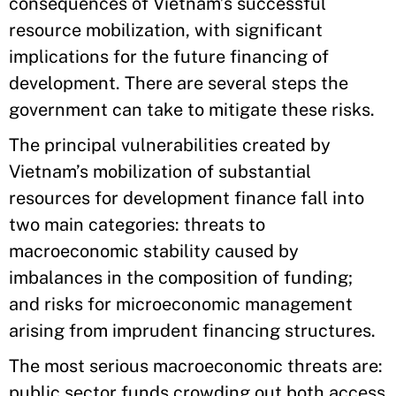
consequences of Vietnam’s successful
resource mobilization, with significant
implications for the future financing of
development. There are several steps the
government can take to mitigate these risks.
The principal vulnerabilities created by
Vietnam’s mobilization of substantial
resources for development finance fall into
two main categories: threats to
macroeconomic stability caused by
imbalances in the composition of funding;
and risks for microeconomic management
arising from imprudent financing structures.
The most serious macroeconomic threats are:
public sector funds crowding out both access