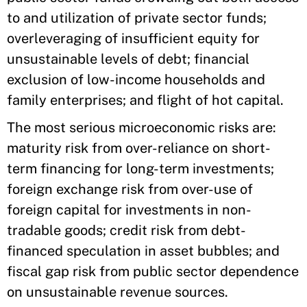
to and utilization of private sector funds;
overleveraging of insufficient equity for
unsustainable levels of debt; financial
exclusion of low-income households and
family enterprises; and flight of hot capital.
The most serious microeconomic risks are:
maturity risk from over-reliance on short-
term financing for long-term investments;
foreign exchange risk from over-use of
foreign capital for investments in non-
tradable goods; credit risk from debt-
financed speculation in asset bubbles; and
fiscal gap risk from public sector dependence
on unsustainable revenue sources.