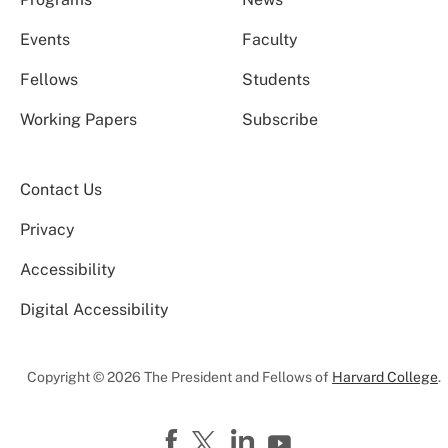
Events
Faculty
Fellows
Students
Working Papers
Subscribe
Contact Us
Privacy
Accessibility
Digital Accessibility
Copyright © 2026 The President and Fellows of
Harvard College
.