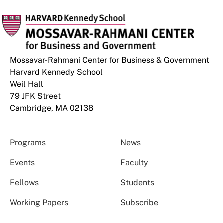
Mossavar-Rahmani Center for Business & Government
Harvard Kennedy School
Weil Hall
79 JFK Street
Cambridge, MA 02138
Programs
News
Events
Faculty
Fellows
Students
Working Papers
Subscribe