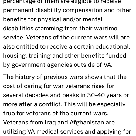
percentage of them are eligible to receive
permanent disability compensation and other
benefits for physical and/or mental
disabilities stemming from their wartime
service. Veterans of the current wars will are
also entitled to receive a certain educational,
housing, training and other benefits funded
by government agencies outside of VA.
The history of previous wars shows that the
cost of caring for war veterans rises for
several decades and peaks in 30-40 years or
more after a conflict. This will be especially
true for veterans of the current wars.
Veterans from Iraq and Afghanistan are
utilizing VA medical services and applying for