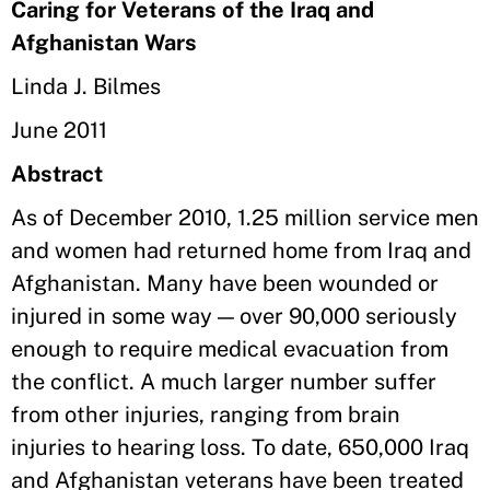
Caring for Veterans of the Iraq and
Afghanistan Wars
Linda J. Bilmes
June 2011
Abstract
As of December 2010, 1.25 million service men
and women had returned home from Iraq and
Afghanistan. Many have been wounded or
injured in some way — over 90,000 seriously
enough to require medical evacuation from
the conflict. A much larger number suffer
from other injuries, ranging from brain
injuries to hearing loss. To date, 650,000 Iraq
and Afghanistan veterans have been treated