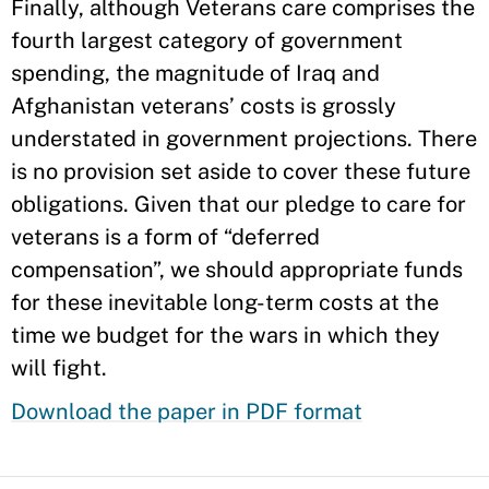
Finally, although Veterans care comprises the
fourth largest category of government
spending, the magnitude of Iraq and
Afghanistan veterans’ costs is grossly
understated in government projections. There
is no provision set aside to cover these future
obligations. Given that our pledge to care for
veterans is a form of “deferred
compensation”, we should appropriate funds
for these inevitable long-term costs at the
time we budget for the wars in which they
will fight.
Download the paper in PDF format