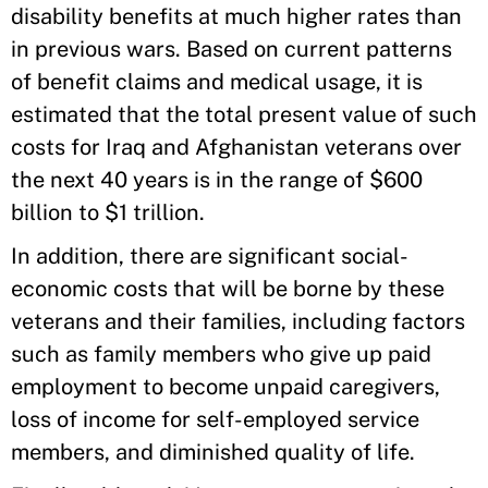
disability benefits at much higher rates than
in previous wars. Based on current patterns
of benefit claims and medical usage, it is
estimated that the total present value of such
costs for Iraq and Afghanistan veterans over
the next 40 years is in the range of $600
billion to $1 trillion.
In addition, there are significant social-
economic costs that will be borne by these
veterans and their families, including factors
such as family members who give up paid
employment to become unpaid caregivers,
loss of income for self-employed service
members, and diminished quality of life.