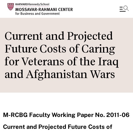
Skip
to
Current and Projected
main
Future Costs of Caring
content
for Veterans of the Iraq
and Afghanistan Wars
M-RCBG Faculty Working Paper No. 2011-06
Current and Projected Future Costs of