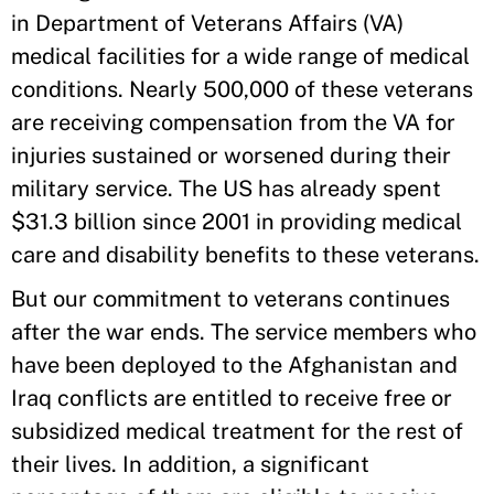
in Department of Veterans Affairs (VA)
medical facilities for a wide range of medical
conditions. Nearly 500,000 of these veterans
are receiving compensation from the VA for
injuries sustained or worsened during their
military service. The US has already spent
$31.3 billion since 2001 in providing medical
care and disability benefits to these veterans.
But our commitment to veterans continues
after the war ends. The service members who
have been deployed to the Afghanistan and
Iraq conflicts are entitled to receive free or
subsidized medical treatment for the rest of
their lives. In addition, a significant