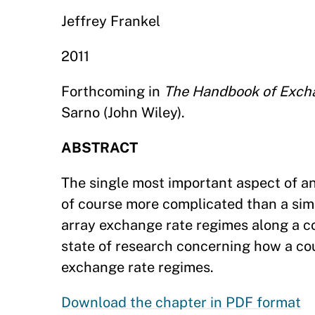
Jeffrey Frankel
2011
Forthcoming in
The Handbook of Exch
Sarno (John Wiley).
ABSTRACT
The single most important aspect of an 
of course more complicated than a sim
array exchange rate regimes along a co
state of research concerning how a co
exchange rate regimes.
Download the chapter in PDF format