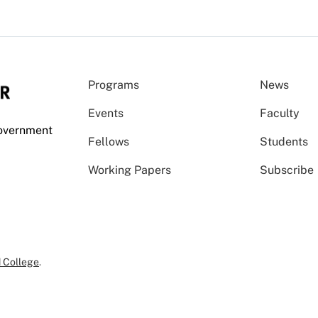
Programs
News
Events
Faculty
Government
Fellows
Students
Working Papers
Subscribe
 College
.