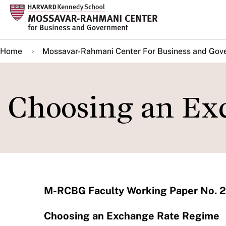
Skip
to
main
Home
Mossavar-Rahmani Center For Business and Gov
content
Choosing an Ex
M-RCBG Faculty Working Paper No. 2
Choosing an Exchange Rate Regime