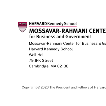
Mossavar-Rahmani Center for Business & 
Harvard Kennedy School
Weil Hall
79 JFK Street
Cambridge, MA 02138
Copyright © 2026 The President and Fellows of
Harvard