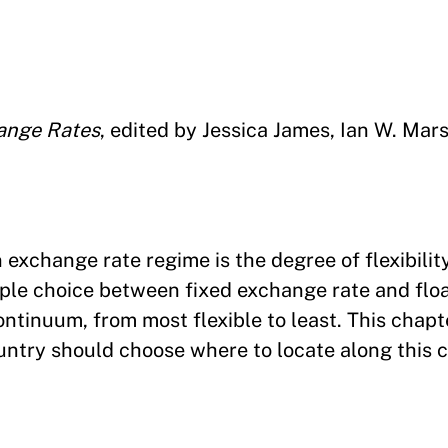
ange Rates
, edited by Jessica James, Ian W. Mar
exchange rate regime is the degree of flexibility
ple choice between fixed exchange rate and flo
ntinuum, from most flexible to least. This chapt
untry should choose where to locate along this 