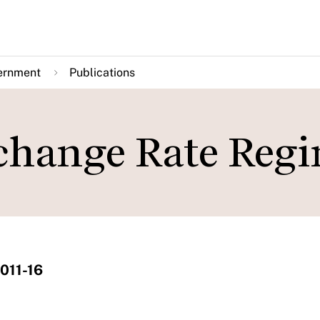
ernment
Publications
change Rate Reg
011-16