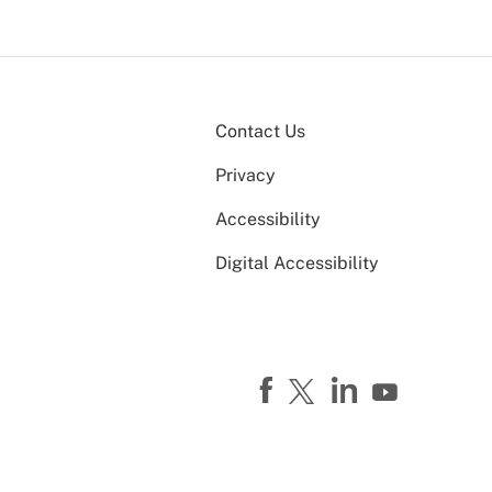
Contact Us
Privacy
Accessibility
Digital Accessibility