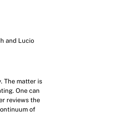
sh and Lucio
. The matter is
ating. One can
er reviews the
continuum of