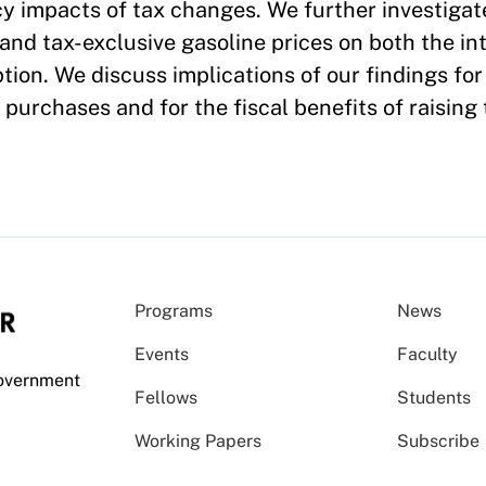
cy impacts of tax changes. We further investigat
 and tax-exclusive gasoline prices on both the in
ion. We discuss implications of our findings for
e purchases and for the fiscal benefits of raising 
Programs
News
Events
Faculty
Government
Fellows
Students
Working Papers
Subscribe