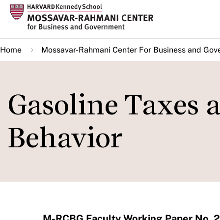
Skip
to
main
Home
Mossavar-Rahmani Center For Business and Gov
content
Gasoline Taxes
Behavior
M-RCBG Faculty Working Paper No. 