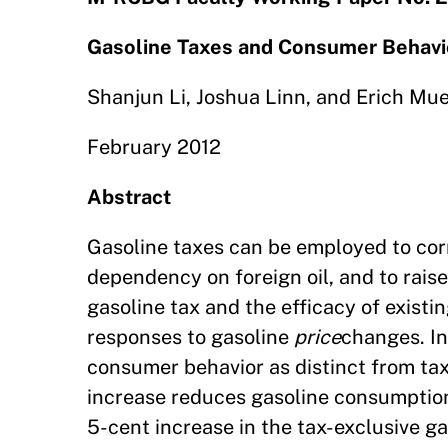
Gasoline Taxes and Consumer Behavi
Shanjun Li, Joshua Linn, and Erich Mu
February 2012
Abstract
Gasoline taxes can be employed to corr
dependency on foreign oil, and to rai
gasoline tax and the efficacy of existi
responses to gasoline
price
changes. In
consumer behavior as distinct from tax
increase reduces gasoline consumption 
5-cent increase in the tax-exclusive ga