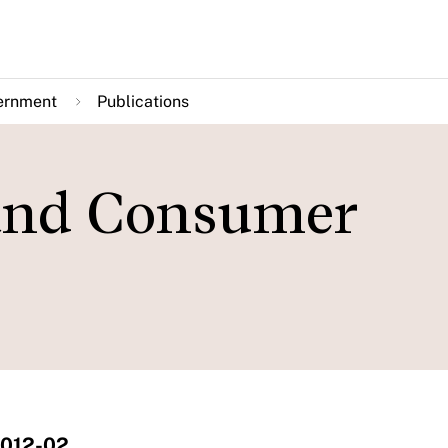
ernment
Publications
 and Consumer
2012-02