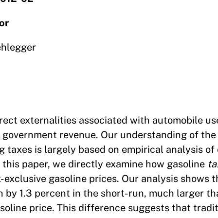
or
ehlegger
ect externalities associated with automobile us
se government revenue. Our understanding of the
ng taxes is largely based on empirical analysis o
 this paper, we directly examine how gasoline
ta
-exclusive gasoline prices. Our analysis shows t
by 1.3 percent in the short-run, much larger th
soline price. This difference suggests that tradit