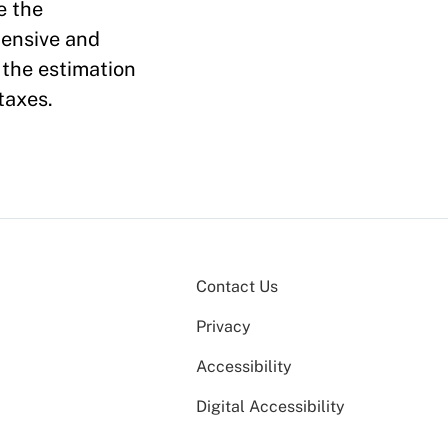
e the
tensive and
 the estimation
taxes.
Contact Us
Privacy
Accessibility
Digital Accessibility