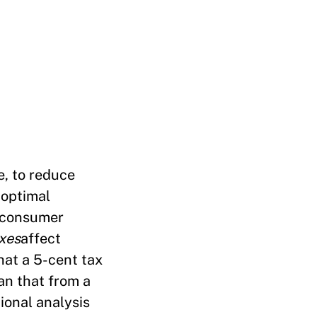
e, to reduce
 optimal
f consumer
xes
affect
hat a 5-cent tax
an that from a
ional analysis