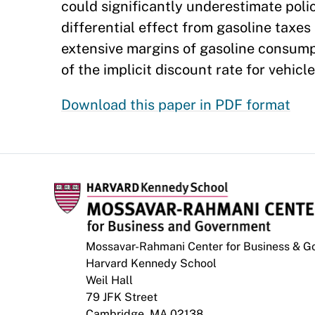
could significantly underestimate poli
differential effect from gasoline taxes
extensive margins of gasoline consumpt
of the implicit discount rate for vehicl
Download this paper in PDF format
Mossavar-Rahmani Center for Business & 
Harvard Kennedy School
Weil Hall
79 JFK Street
Cambridge, MA 02138