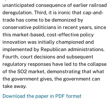
unanticipated consequence of earlier railroad
deregulation. Third, it is ironic that cap-and-
trade has come to be demonized by
conservative politicians in recent years, since
this market-based, cost-effective policy
innovation was initially championed and
implemented by Republican administrations.
Fourth, court decisions and subsequent
regulatory responses have led to the collapse
of the SO2 market, demonstrating that what
the government gives, the government can
take away.
Download the paper in PDF format