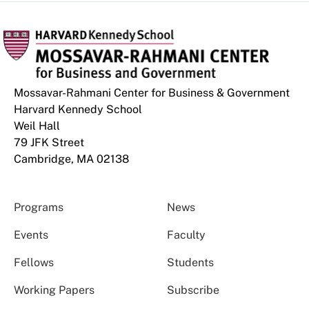
Mossavar-Rahmani Center for Business & Government
Harvard Kennedy School
Weil Hall
79 JFK Street
Cambridge, MA 02138
Programs
News
Events
Faculty
Fellows
Students
Working Papers
Subscribe