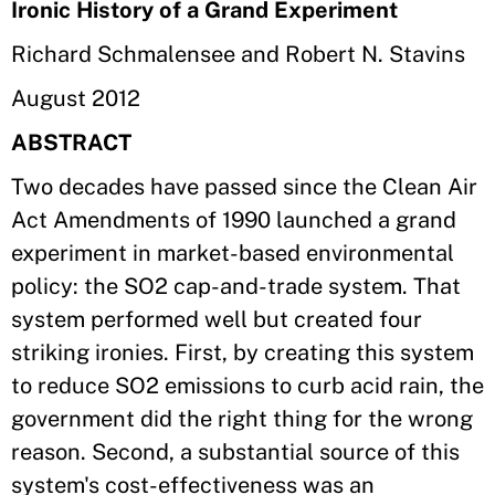
Ironic History of a Grand Experiment
Richard Schmalensee and Robert N. Stavins
August 2012
ABSTRACT
Two decades have passed since the Clean Air
Act Amendments of 1990 launched a grand
experiment in market-based environmental
policy: the SO2 cap-and-trade system. That
system performed well but created four
striking ironies. First, by creating this system
to reduce SO2 emissions to curb acid rain, the
government did the right thing for the wrong
reason. Second, a substantial source of this
system's cost-effectiveness was an