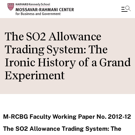
Skip
to
The SO2 Allowance
main
Trading System: The
content
Ironic History of a Grand
Experiment
M-RCBG Faculty Working Paper No. 2012-12
The SO2 Allowance Trading System: The