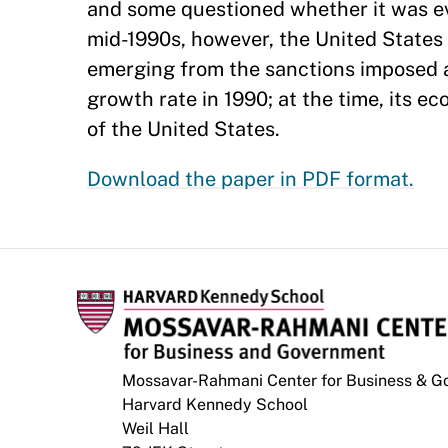
and some questioned whether it was ev
mid-1990s, however, the United States 
emerging from the sanctions imposed a
growth rate in 1990; at the time, its e
of the United States.
Download the paper in PDF format.
Mossavar-Rahmani Center for Business & 
Harvard Kennedy School
Weil Hall