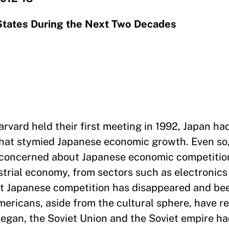
 States During the Next Two Decades
vard held their first meeting in 1992, Japan ha
that stymied Japanese economic growth. Even so
l concerned about Japanese economic competitio
ustrial economy, from sectors such as electronics
ut Japanese competition has disappeared and be
ericans, aside from the cultural sphere, have r
egan, the Soviet Union and the Soviet empire had