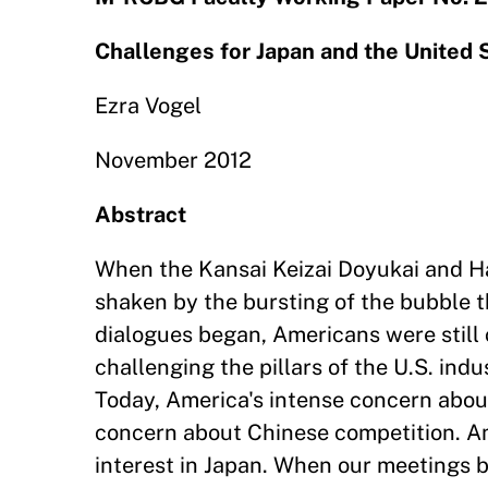
Challenges for Japan and the United
Ezra Vogel
November 2012
Abstract
When the Kansai Keizai Doyukai and Har
shaken by the bursting of the bubble 
dialogues began, Americans were stil
challenging the pillars of the U.S. ind
Today, America's intense concern abo
concern about Chinese competition. Am
interest in Japan. When our meetings b