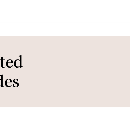
ted
des