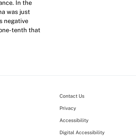
ance. In the
na was just
s negative
 one-tenth that
Contact Us
Privacy
Accessibility
Digital Accessibility