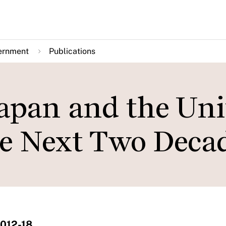
ernment
Publications
Japan and the Uni
he Next Two Deca
2012-18