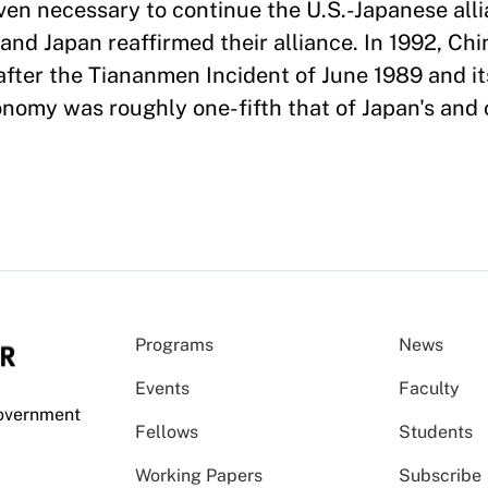
en necessary to continue the U.S.-Japanese alli
and Japan reaffirmed their alliance. In 1992, Chi
fter the Tiananmen Incident of June 1989 and it
conomy was roughly one-fifth that of Japan's and
Programs
News
Events
Faculty
Government
Fellows
Students
Working Papers
Subscribe