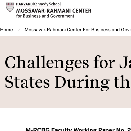
Skip
to
main
Home
Mossavar-Rahmani Center For Business and Gov
content
Challenges for 
States During t
M-RCBG Faculty Working Paper No. 