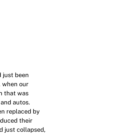
d just been
, when our
n that was
 and autos.
en replaced by
educed their
 just collapsed,