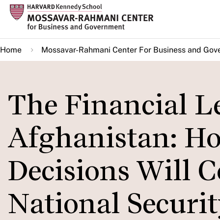
Skip
to
main
Home
Mossavar-Rahmani Center For Business and Gov
content
The Financial L
Afghanistan: H
Decisions Will 
National Securi