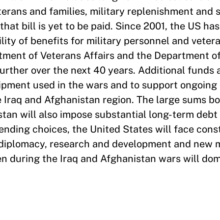
erans and families, military replenishment and s
that bill is yet to be paid. Since 2001, the US h
bility of benefits for military personnel and veter
tment of Veterans Affairs and the Department o
further over the next 40 years. Additional funds
uipment used in the wars and to support ongoing
e Iraq and Afghanistan region. The large sums b
tan will also impose substantial long-term debt 
ding choices, the United States will face const
 diplomacy, research and development and new m
ken during the Iraq and Afghanistan wars will do