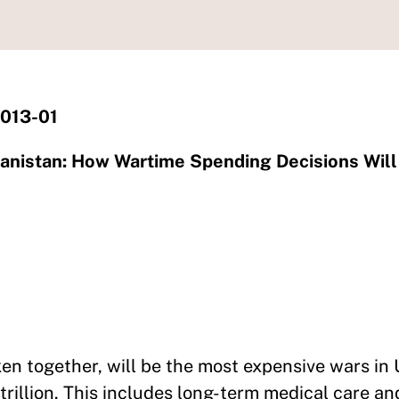
2013-01
hanistan: How Wartime Spending Decisions Will
en together, will be the most expensive wars in 
illion. This includes long-term medical care and