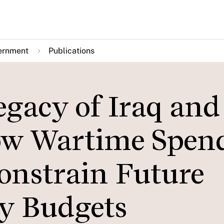
ernment
Publications
egacy of Iraq and
ow Wartime Spen
Constrain Future
ty Budgets