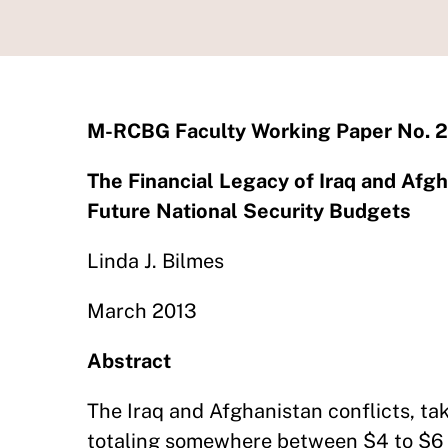
M-RCBG Faculty Working Paper No. 
The Financial Legacy of Iraq and Afg
Future National Security Budgets
Linda J. Bilmes
March 2013
Abstract
The Iraq and Afghanistan conflicts, tak
totaling somewhere between $4 to $6 tr