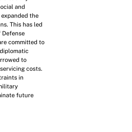
ocial and
as expanded the
ans. This has led
f Defense
 are committed to
 diplomatic
orrowed to
servicing costs.
raints in
ilitary
minate future