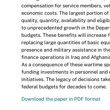
compensation for service members, vet
economic costs. The largest portion of 
quality, quantity, availability and eligi
to unprecedented growth in the Depar
budgets. These benefits will increase 
replacing large quantities of basic eq
presence and military assistance in th
finance operations in Iraq and Afghanis
As a consequence of these wartime spen
funding investments in personnel and
initiatives. The legacy of decisions ta
federal budgets for decades to come.
Download the paper in PDF format