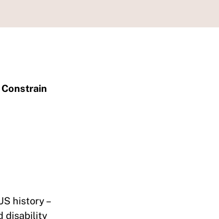
 Constrain
US history –
 disability