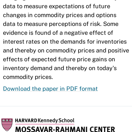
data to measure expectations of future
changes in commodity prices and options
data to measure perceptions of risk. Some
evidence is found of a negative effect of
interest rates on the demands for inventories
and thereby on commodity prices and positive
effects of expected future price gains on
inventory demand and thereby on today's
commodity prices.
Download the paper in PDF format