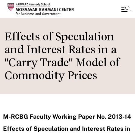
Skip
to
Effects of Speculation
main
and Interest Rates in a
content
"Carry Trade" Model of
Commodity Prices
M-RCBG Faculty Working Paper No. 2013-14
Effects of Speculation and Interest Rates in