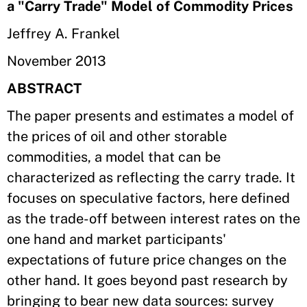
a "Carry Trade" Model of Commodity Prices
Jeffrey A. Frankel
November 2013
ABSTRACT
The paper presents and estimates a model of
the prices of oil and other storable
commodities, a model that can be
characterized as reflecting the carry trade. It
focuses on speculative factors, here defined
as the trade-off between interest rates on the
one hand and market participants'
expectations of future price changes on the
other hand. It goes beyond past research by
bringing to bear new data sources: survey