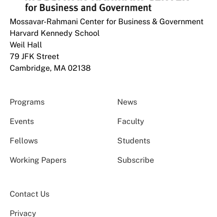
Mossavar-Rahmani Center for Business & Government
Harvard Kennedy School
Weil Hall
79 JFK Street
Cambridge, MA 02138
Programs
News
Events
Faculty
Fellows
Students
Working Papers
Subscribe
Contact Us
Privacy