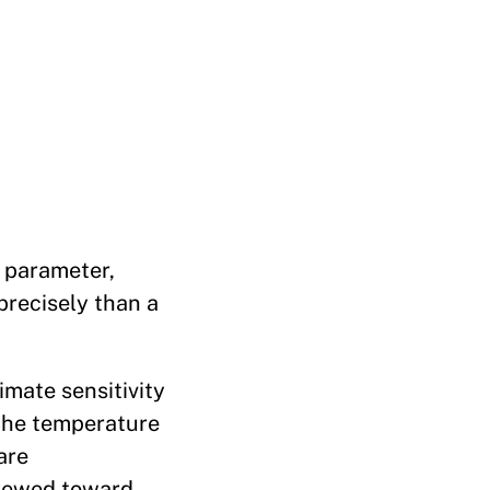
y parameter,
precisely than a
imate sensitivity
 the temperature
are
skewed toward