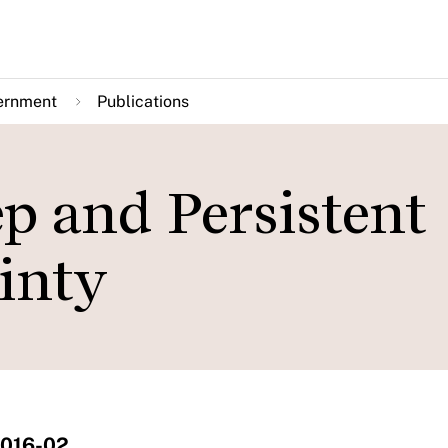
ernment
Publications
p and Persistent
inty
2016-02