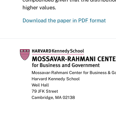
higher values.
Download the paper in PDF format
Mossavar-Rahmani Center for Business & 
Harvard Kennedy School
Weil Hall
79 JFK Street
Cambridge, MA 02138