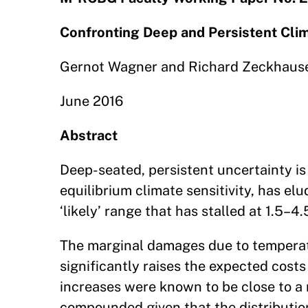
Confronting Deep and Persistent Cli
Gernot Wagner and Richard Zeckhaus
June 2016
Abstract
Deep-seated, persistent uncertainty is
equilibrium climate sensitivity, has el
‘likely’ range that has stalled at 1.5–4.
The marginal damages due to temperatur
significantly raises the expected cost
increases were known to be close to a 
compounded given that the distributio