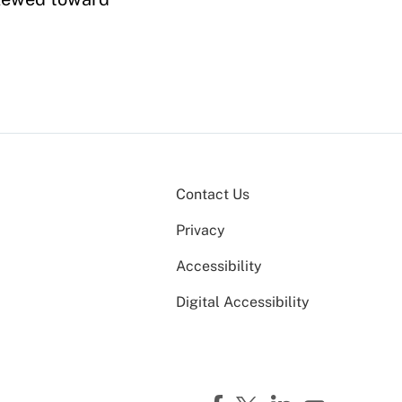
Contact Us
Privacy
Accessibility
Digital Accessibility