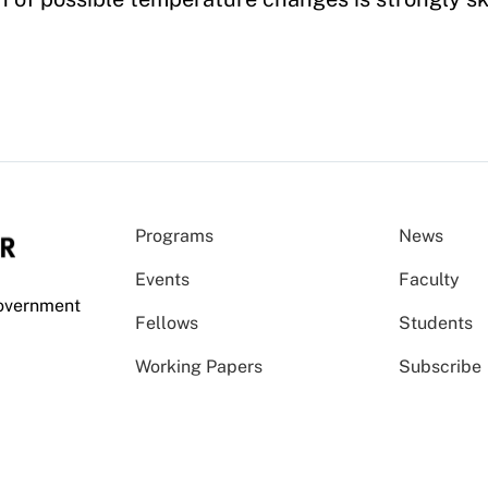
Programs
News
Events
Faculty
Government
Fellows
Students
Working Papers
Subscribe