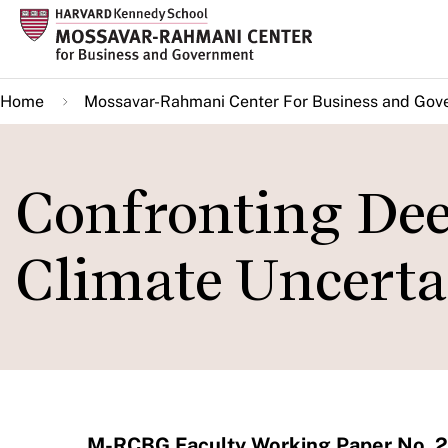
Skip
to
main
Home
Mossavar-Rahmani Center For Business and Gov
content
Confronting Dee
Climate Uncerta
M-RCBG Faculty Working Paper No. 