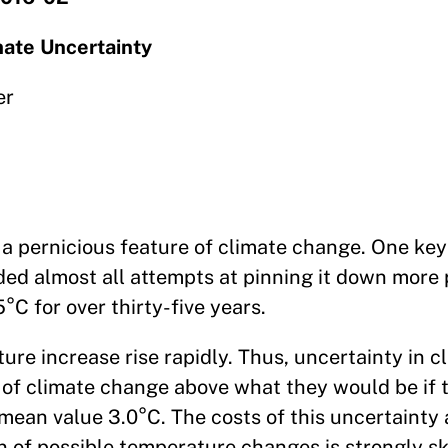
mate Uncertainty
er
 a pernicious feature of climate change. One ke
uded almost all attempts at pinning it down more 
5°C for over thirty-five years.
e increase rise rapidly. Thus, uncertainty in cl
s of climate change above what they would be if
mean value 3.0°C. The costs of this uncertainty 
n of possible temperature changes is strongly 