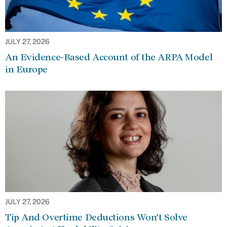
JULY 27, 2026
An Evidence-Based Account of the ARPA Model
in Europe
JULY 27, 2026
Tip And Overtime Deductions Won’t Solve