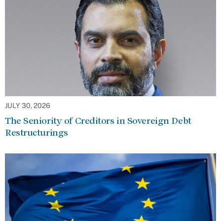
JULY 30, 2026
The Seniority of Creditors in Sovereign Debt
Restructurings