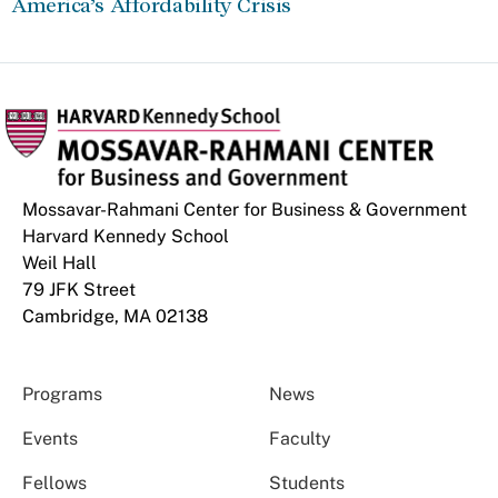
America’s Affordability Crisis
Mossavar-Rahmani Center for Business & Government
Harvard Kennedy School
Weil Hall
79 JFK Street
Cambridge, MA 02138
Programs
News
Events
Faculty
Fellows
Students