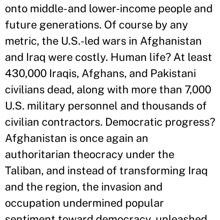
onto middle- and lower-income people and
future generations. Of course by any
metric, the U.S.-led wars in Afghanistan
and Iraq were costly. Human life? At least
430,000 Iraqis, Afghans, and Pakistani
civilians dead, along with more than 7,000
U.S. military personnel and thousands of
civilian contractors. Democratic progress?
Afghanistan is once again an
authoritarian theocracy under the
Taliban, and instead of transforming Iraq
and the region, the invasion and
occupation undermined popular
sentiment toward democracy, unleashed