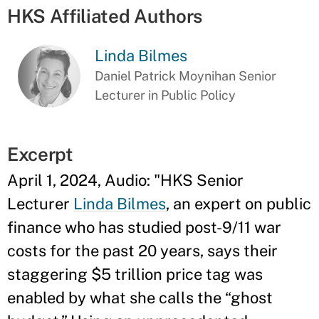
HKS Affiliated Authors
Linda Bilmes
Daniel Patrick Moynihan Senior
Lecturer in Public Policy
Excerpt
April 1, 2024, Audio: "HKS Senior
Lecturer
Linda Bilmes
, an expert on public
finance who has studied post-9/11 war
costs for the past 20 years, says their
staggering $5 trillion price tag was
enabled by what she calls the “ghost