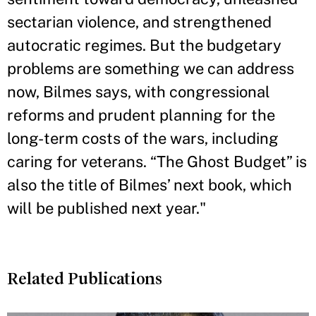
sectarian violence, and strengthened
autocratic regimes. But the budgetary
problems are something we can address
now, Bilmes says, with congressional
reforms and prudent planning for the
long-term costs of the wars, including
caring for veterans. “The Ghost Budget” is
also the title of Bilmes’ next book, which
will be published next year."
Related Publications