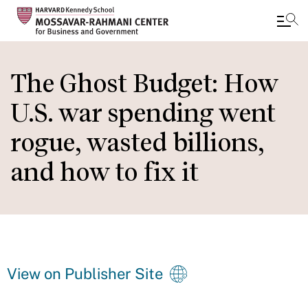
Skip
to
The Ghost Budget: How
main
U.S. war spending went
content
rogue, wasted billions,
and how to fix it
View on Publisher Site