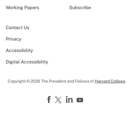
Working Papers
Subscribe
Contact Us
Privacy
Accessibility
Digital Accessibility
Copyright © 2026 The President and Fellows of
Harvard College
.