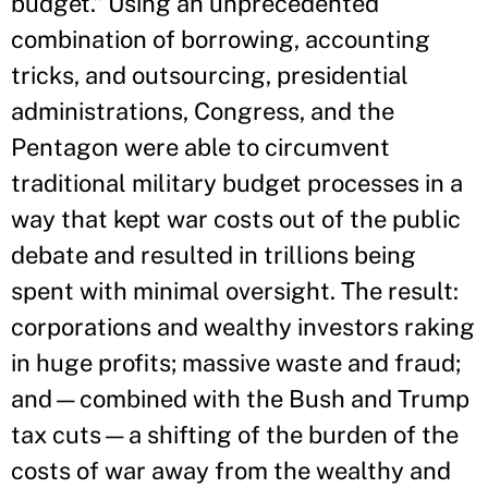
budget.” Using an unprecedented
combination of borrowing, accounting
tricks, and outsourcing, presidential
administrations, Congress, and the
Pentagon were able to circumvent
traditional military budget processes in a
way that kept war costs out of the public
debate and resulted in trillions being
spent with minimal oversight. The result:
corporations and wealthy investors raking
in huge profits; massive waste and fraud;
and—combined with the Bush and Trump
tax cuts—a shifting of the burden of the
costs of war away from the wealthy and