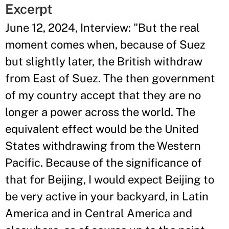
Excerpt
June 12, 2024, Interview: "But the real
moment comes when, because of Suez
but slightly later, the British withdraw
from East of Suez. The then government
of my country accept that they are no
longer a power across the world. The
equivalent effect would be the United
States withdrawing from the Western
Pacific. Because of the significance of
that for Beijing, I would expect Beijing to
be very active in your backyard, in Latin
America and in Central America and