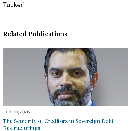
Tucker"
Related Publications
JULY 30, 2026
The Seniority of Creditors in Sovereign Debt
Restructurings