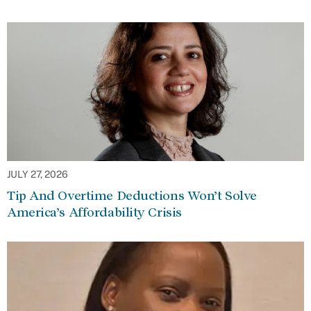
JULY 27, 2026
Tip And Overtime Deductions Won’t Solve
America’s Affordability Crisis