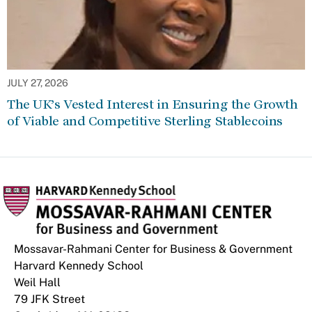
JULY 27, 2026
The UK’s Vested Interest in Ensuring the Growth
of Viable and Competitive Sterling Stablecoins
Mossavar-Rahmani Center for Business & Government
Harvard Kennedy School
Weil Hall
79 JFK Street