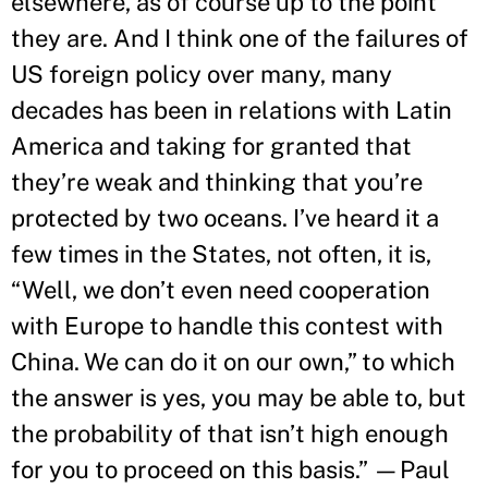
elsewhere, as of course up to the point
they are. And I think one of the failures of
US foreign policy over many, many
decades has been in relations with Latin
America and taking for granted that
they’re weak and thinking that you’re
protected by two oceans. I’ve heard it a
few times in the States, not often, it is,
“Well, we don’t even need cooperation
with Europe to handle this contest with
China. We can do it on our own,” to which
the answer is yes, you may be able to, but
the probability of that isn’t high enough
for you to proceed on this basis.” —Paul