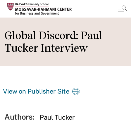
Skip
to
Global Discord: Paul
main
Tucker Interview
content
View on Publisher Site
Authors:
Paul Tucker