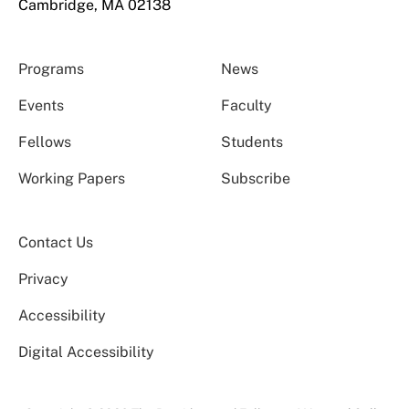
Cambridge, MA 02138
Programs
News
Events
Faculty
Fellows
Students
Working Papers
Subscribe
Contact Us
Privacy
Accessibility
Digital Accessibility