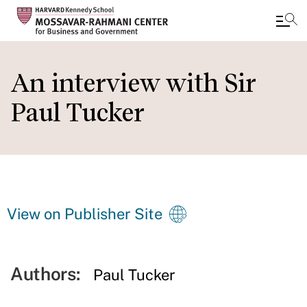
Skip
to
An interview with Sir
main
Paul Tucker
content
View on Publisher Site
Authors:
Paul Tucker