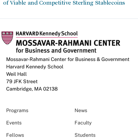
of Viable and Competitive Sterling Stablecoins
Mossavar-Rahmani Center for Business & Government
Harvard Kennedy School
Weil Hall
79 JFK Street
Cambridge, MA 02138
Programs
News
Events
Faculty
Fellows
Students