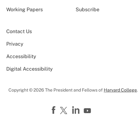
Working Papers
Subscribe
Contact Us
Privacy
Accessibility
Digital Accessibility
Copyright © 2026 The President and Fellows of
Harvard College
.