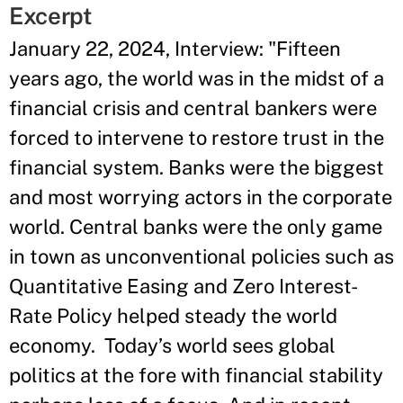
Excerpt
January 22, 2024, Interview: "Fifteen
years ago, the world was in the midst of a
financial crisis and central bankers were
forced to intervene to restore trust in the
financial system. Banks were the biggest
and most worrying actors in the corporate
world. Central banks were the only game
in town as unconventional policies such as
Quantitative Easing and Zero Interest-
Rate Policy helped steady the world
economy. Today’s world sees global
politics at the fore with financial stability