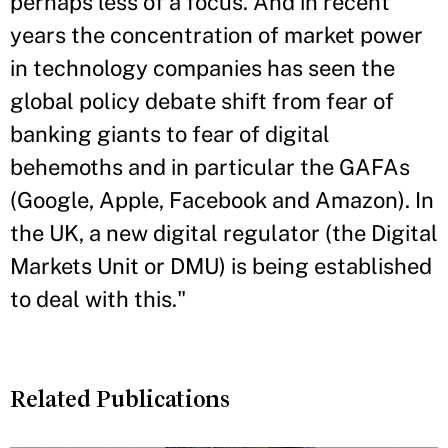
perhaps less of a focus. And in recent
years the concentration of market power
in technology companies has seen the
global policy debate shift from fear of
banking giants to fear of digital
behemoths and in particular the GAFAs
(Google, Apple, Facebook and Amazon). In
the UK, a new digital regulator (the Digital
Markets Unit or DMU) is being established
to deal with this."
Related Publications