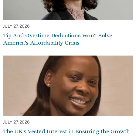
JULY 27, 2026
Tip And Overtime Deductions Won’t Solve
America’s Affordability Crisis
JULY 27, 2026
The UK’s Vested Interest in Ensuring the Growth