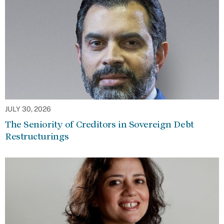
JULY 30, 2026
The Seniority of Creditors in Sovereign Debt
Restructurings