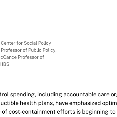
Center for Social Policy
rofessor of Public Policy,
McCance Professor of
, HBS
trol spending, including accountable care or
ctible health plans, have emphasized optim
e of cost-containment efforts is beginning to