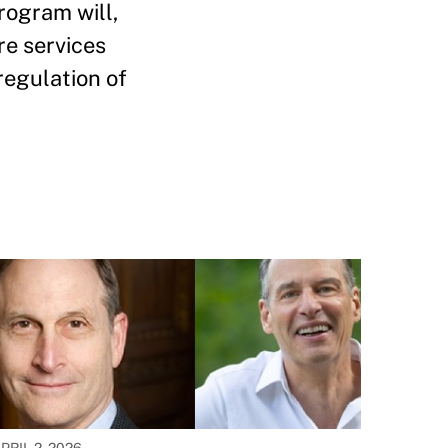
rogram will,
re services
regulation of