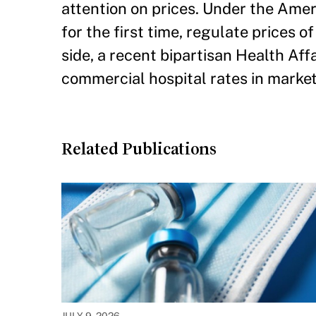
attention on prices. Under the Amer
for the first time, regulate prices 
side, a recent bipartisan Health Aff
commercial hospital rates in market
Related Publications