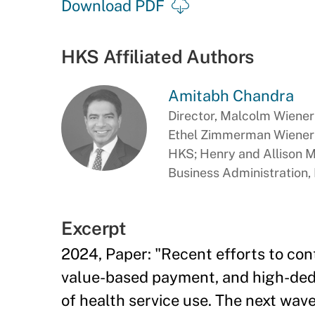
Download PDF
HKS Affiliated Authors
Amitabh Chandra
Director, Malcolm Wiener 
Ethel Zimmerman Wiener P
HKS; Henry and Allison 
Business Administration
Excerpt
2024, Paper: "Recent efforts to con
value-based payment, and high-dedu
of health service use. The next wav