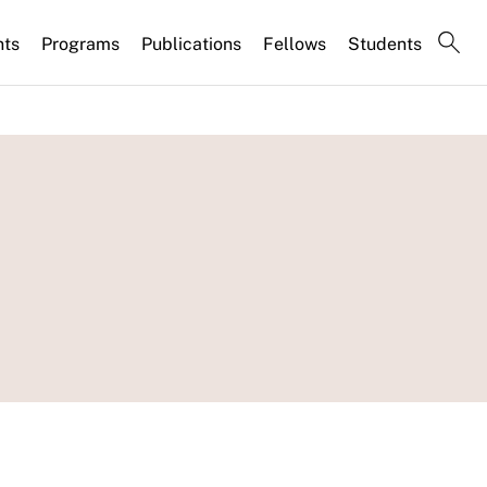
nts
Programs
Publications
Fellows
Students