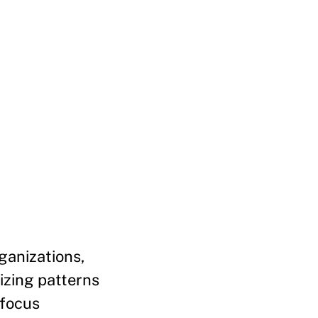
ganizations,
izing patterns
 focus