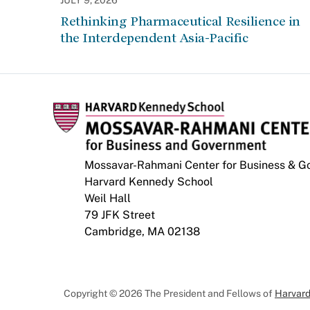
JULY 9, 2026
Rethinking Pharmaceutical Resilience in
the Interdependent Asia-Pacific
Mossavar-Rahmani Center for Business & 
Harvard Kennedy School
Weil Hall
79 JFK Street
Cambridge, MA 02138
Copyright © 2026 The President and Fellows of
Harvard