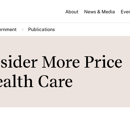
About
News & Media
Eve
ernment
Publications
nsider More Price
ealth Care