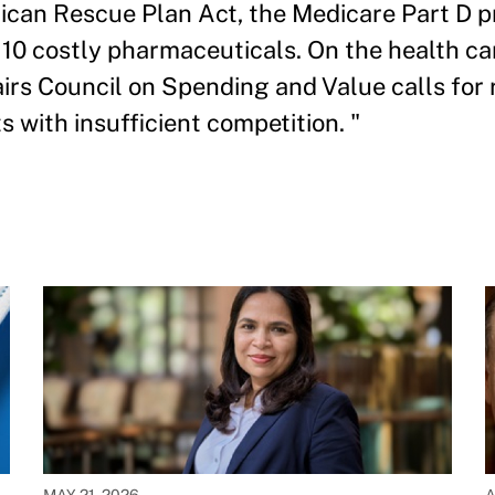
ican Rescue Plan Act, the Medicare Part D p
of 10 costly pharmaceuticals. On the health ca
airs Council on Spending and Value calls for 
s with insufficient competition. "