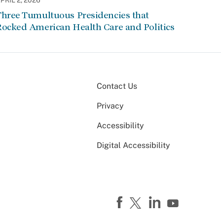
PRIL 2, 2026
Three Tumultuous Presidencies that
Rocked American Health Care and Politics
Contact Us
Privacy
Accessibility
Digital Accessibility