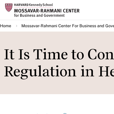
Skip
to
main
Home
Mossavar-Rahmani Center For Business and Gov
content
It Is Time to Co
Regulation in H