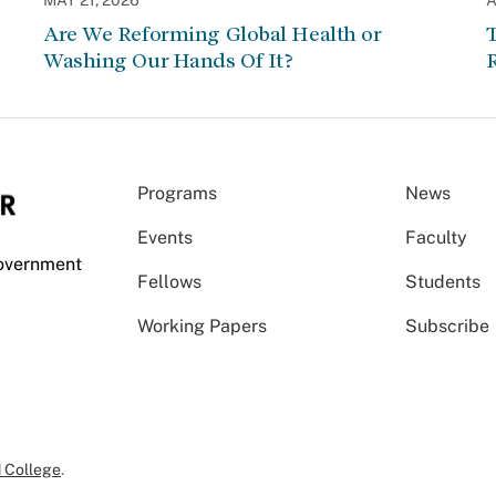
MAY 21, 2026
A
Are We Reforming Global Health or
Washing Our Hands Of It?
Programs
News
Events
Faculty
Government
Fellows
Students
Working Papers
Subscribe
 College
.