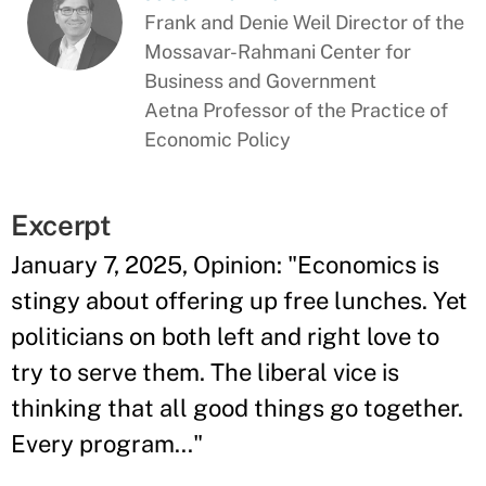
Frank and Denie Weil Director of the
Mossavar-Rahmani Center for
Business and Government
Aetna Professor of the Practice of
Economic Policy
Excerpt
January 7, 2025, Opinion: "Economics is
stingy about offering up free lunches. Yet
politicians on both left and right love to
try to serve them. The liberal vice is
thinking that all good things go together.
Every program..."