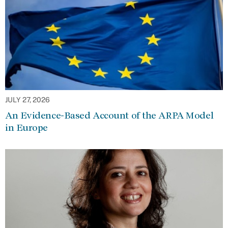
JULY 27, 2026
An Evidence-Based Account of the ARPA Model
in Europe