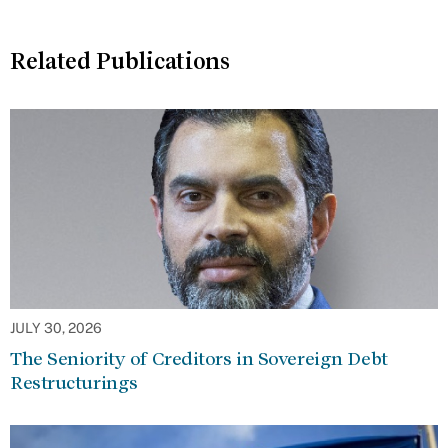
Related Publications
JULY 30, 2026
The Seniority of Creditors in Sovereign Debt
Restructurings