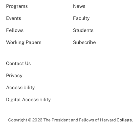
Programs
News
Events
Faculty
Fellows
Students
Working Papers
Subscribe
Contact Us
Privacy
Accessibility
Digital Accessibility
Copyright © 2026 The President and Fellows of
Harvard College
.