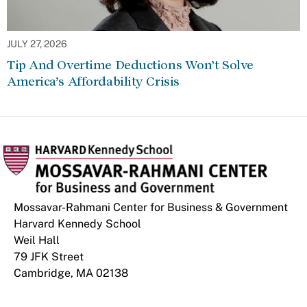
JULY 27, 2026
Tip And Overtime Deductions Won’t Solve
America’s Affordability Crisis
Mossavar-Rahmani Center for Business & Government
Harvard Kennedy School
Weil Hall
79 JFK Street
Cambridge, MA 02138