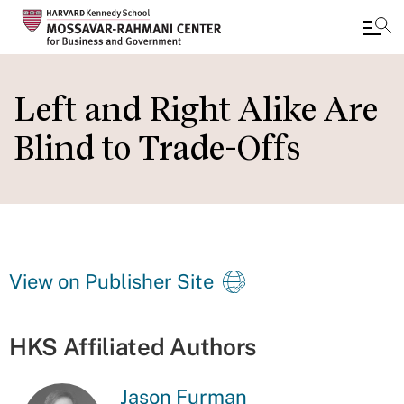
Skip
to
Left and Right Alike Are
main
Blind to Trade-Offs
content
View on Publisher Site
HKS Affiliated Authors
Jason Furman