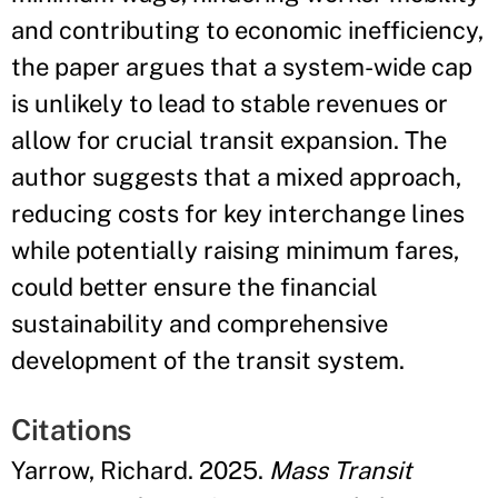
and contributing to economic inefficiency,
the paper argues that a system-wide cap
is unlikely to lead to stable revenues or
allow for crucial transit expansion. The
author suggests that a mixed approach,
reducing costs for key interchange lines
while potentially raising minimum fares,
could better ensure the financial
sustainability and comprehensive
development of the transit system.
Citations
Yarrow, Richard. 2025.
Mass Transit