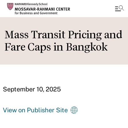
Skip
to
Mass Transit Pricing and
main
Fare Caps in Bangkok
content
September 10, 2025
View on Publisher Site