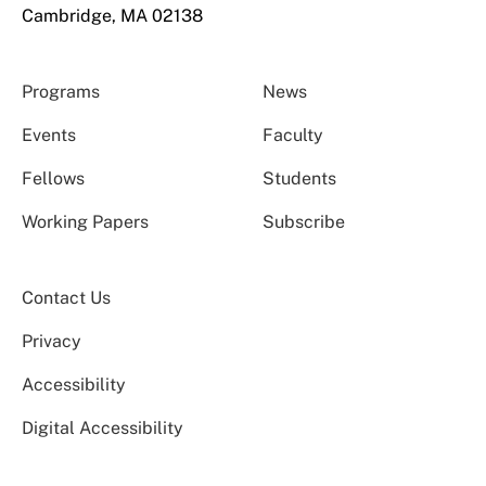
Cambridge, MA 02138
Programs
News
Events
Faculty
Fellows
Students
Working Papers
Subscribe
Contact Us
Privacy
Accessibility
Digital Accessibility