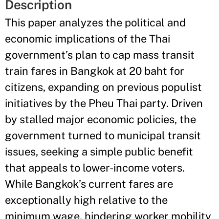
Description
This paper analyzes the political and
economic implications of the Thai
government’s plan to cap mass transit
train fares in Bangkok at 20 baht for
citizens, expanding on previous populist
initiatives by the Pheu Thai party. Driven
by stalled major economic policies, the
government turned to municipal transit
issues, seeking a simple public benefit
that appeals to lower-income voters.
While Bangkok’s current fares are
exceptionally high relative to the
minimum wage, hindering worker mobility