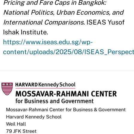
Pricing and Fare Caps in Bangkok:
National Politics, Urban Economics, and
International Comparisons
. ISEAS Yusof
Ishak Institute.
https://www.iseas.edu.sg/wp-
content/uploads/2025/08/ISEAS_Perspect
Mossavar-Rahmani Center for Business & Government
Harvard Kennedy School
Weil Hall
79 JFK Street