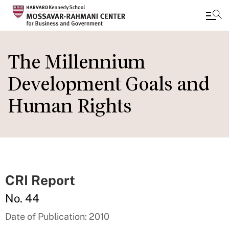
Skip
to
The Millennium
main
Development Goals and
content
Human Rights
CRI Report
No. 44
Date of Publication: 2010