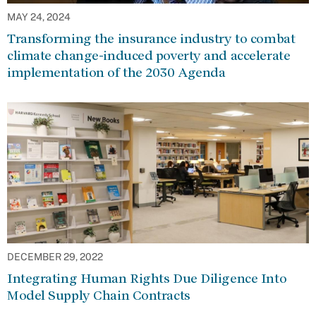
MAY 24, 2024
Transforming the insurance industry to combat
climate change-induced poverty and accelerate
implementation of the 2030 Agenda
DECEMBER 29, 2022
Integrating Human Rights Due Diligence Into
Model Supply Chain Contracts