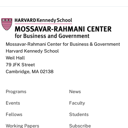
Mossavar-Rahmani Center for Business & Government
Harvard Kennedy School
Weil Hall
79 JFK Street
Cambridge, MA 02138
Programs
News
Events
Faculty
Fellows
Students
Working Papers
Subscribe