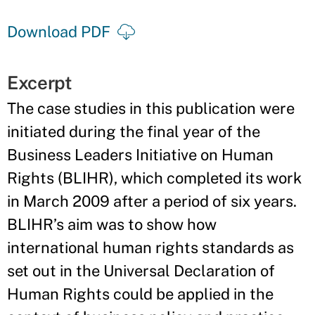
Download PDF
Excerpt
The case studies in this publication were
initiated during the final year of the
Business Leaders Initiative on Human
Rights (BLIHR), which completed its work
in March 2009 after a period of six years.
BLIHR’s aim was to show how
international human rights standards as
set out in the Universal Declaration of
Human Rights could be applied in the