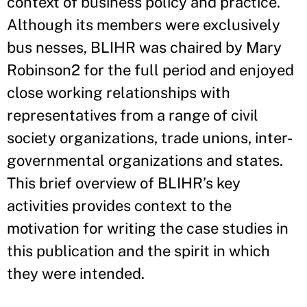
context of business policy and practice.
Although its members were exclusively
bus nesses, BLIHR was chaired by Mary
Robinson2 for the full period and enjoyed
close working relationships with
representatives from a range of civil
society organizations, trade unions, inter-
governmental organizations and states.
This brief overview of BLIHR’s key
activities provides context to the
motivation for writing the case studies in
this publication and the spirit in which
they were intended.