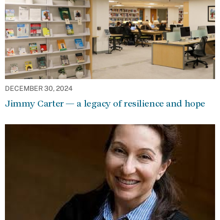
DECEMBER 30, 2024
Jimmy Carter — a legacy of resilience and hope