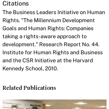
Citations
The Business Leaders Initiative on Human
Rights. "The Millennium Development
Goals and Human Rights: Companies
taking a rights-aware approach to
development." Research Report No. 44.
Institute for Human Rights and Business
and the CSR Initiative at the Harvard
Kennedy School, 2010.
Related Publications