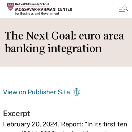
Skip
to
The Next Goal: euro area
main
banking integration
content
View on Publisher Site
Excerpt
February 20, 2024, Report: "In its first ten