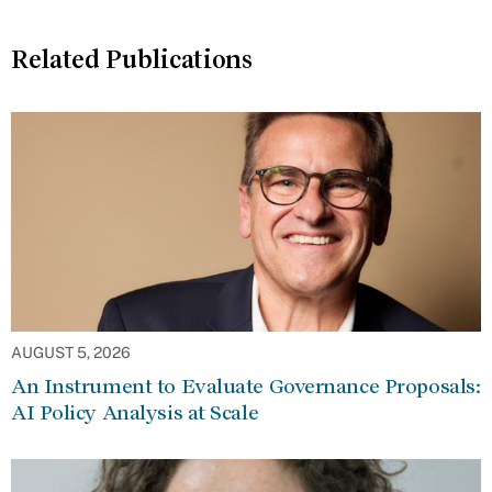
Related Publications
AUGUST 5, 2026
An Instrument to Evaluate Governance Proposals:
AI Policy Analysis at Scale