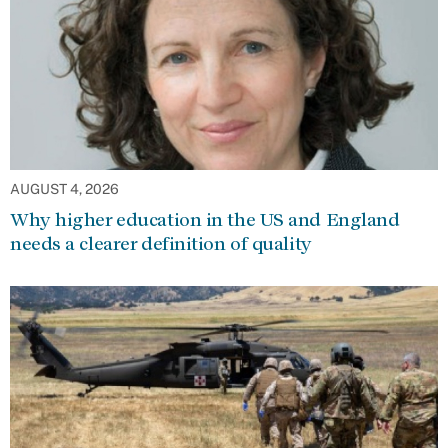
AUGUST 4, 2026
Why higher education in the US and England
needs a clearer definition of quality