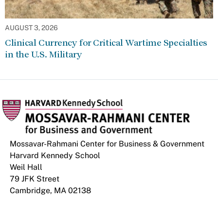
AUGUST 3, 2026
Clinical Currency for Critical Wartime Specialties
in the U.S. Military
Mossavar-Rahmani Center for Business & Government
Harvard Kennedy School
Weil Hall
79 JFK Street
Cambridge, MA 02138