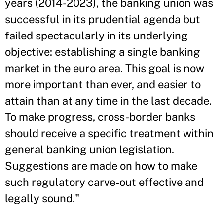
years (2014-2023), the banking union was
successful in its prudential agenda but
failed spectacularly in its underlying
objective: establishing a single banking
market in the euro area. This goal is now
more important than ever, and easier to
attain than at any time in the last decade.
To make progress, cross-border banks
should receive a specific treatment within
general banking union legislation.
Suggestions are made on how to make
such regulatory carve-out effective and
legally sound."