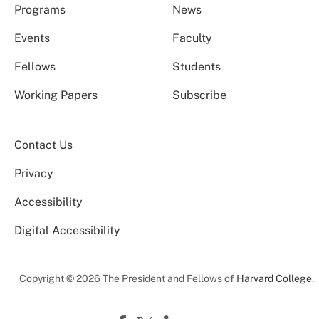
Programs
News
Events
Faculty
Fellows
Students
Working Papers
Subscribe
Contact Us
Privacy
Accessibility
Digital Accessibility
Copyright © 2026 The President and Fellows of
Harvard College
.