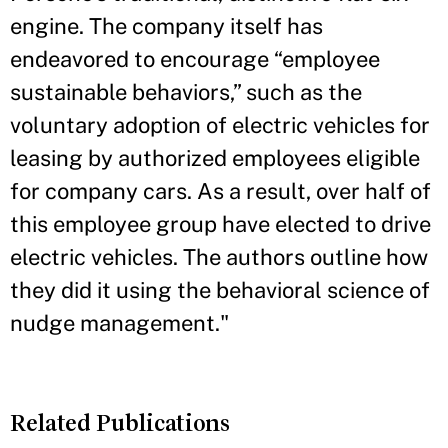
engine. The company itself has
endeavored to encourage “employee
sustainable behaviors,” such as the
voluntary adoption of electric vehicles for
leasing by authorized employees eligible
for company cars. As a result, over half of
this employee group have elected to drive
electric vehicles. The authors outline how
they did it using the behavioral science of
nudge management."
Related Publications