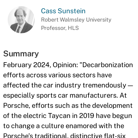
Cass Sunstein
Robert Walmsley University
Professor, HLS
Summary
February 2024, Opinion: "Decarbonization
efforts across various sectors have
affected the car industry tremendously —
especially sports car manufacturers. At
Porsche, efforts such as the development
of the electric Taycan in 2019 have begun
to change a culture enamored with the
Porsche’s traditional, distinctive flat-six