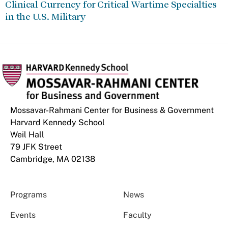
Clinical Currency for Critical Wartime Specialties
in the U.S. Military
Mossavar-Rahmani Center for Business & Government
Harvard Kennedy School
Weil Hall
79 JFK Street
Cambridge, MA 02138
Programs
News
Events
Faculty