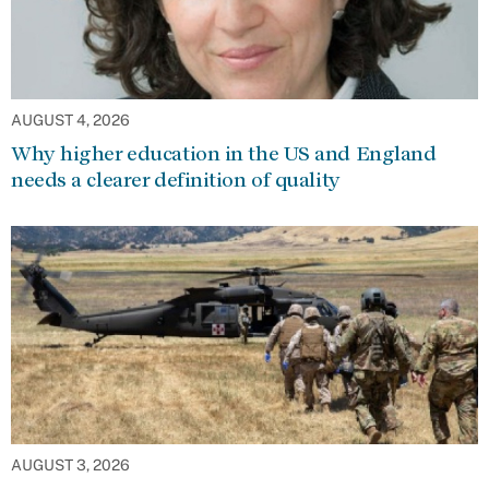
AUGUST 4, 2026
Why higher education in the US and England
needs a clearer definition of quality
AUGUST 3, 2026