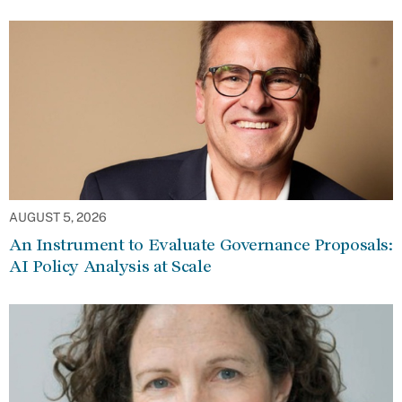
AUGUST 5, 2026
An Instrument to Evaluate Governance Proposals:
AI Policy Analysis at Scale