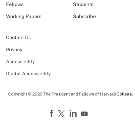
Fellows
Students
Working Papers
Subscribe
Contact Us
Privacy
Accessibility
Digital Accessibility
Copyright © 2026 The President and Fellows of
Harvard College
.