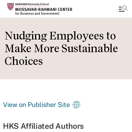
Skip
to
Nudging Employees to
main
Make More Sustainable
content
Choices
View on Publisher Site
HKS Affiliated Authors