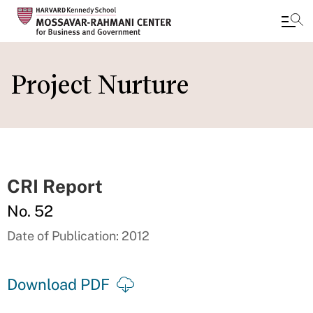
Skip
to
Project Nurture
main
content
CRI Report
No. 52
Date of Publication: 2012
Download PDF