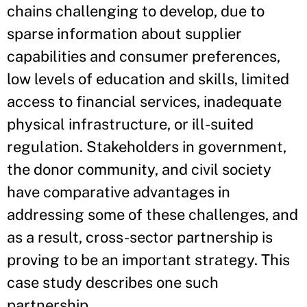
chains challenging to develop, due to
sparse information about supplier
capabilities and consumer preferences,
low levels of education and skills, limited
access to financial services, inadequate
physical infrastructure, or ill-suited
regulation. Stakeholders in government,
the donor community, and civil society
have comparative advantages in
addressing some of these challenges, and
as a result, cross-sector partnership is
proving to be an important strategy. This
case study describes one such
partnership.