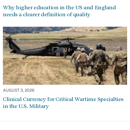
Why higher education in the US and England
needs a clearer definition of quality
AUGUST 3, 2026
Clinical Currency for Critical Wartime Specialties
in the U.S. Military