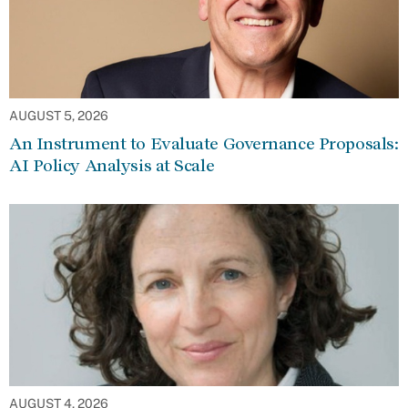
AUGUST 5, 2026
An Instrument to Evaluate Governance Proposals:
AI Policy Analysis at Scale
AUGUST 4, 2026