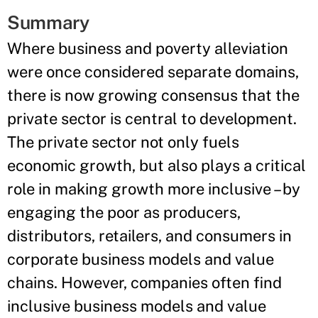
Summary
Where business and poverty alleviation
were once considered separate domains,
there is now growing consensus that the
private sector is central to development.
The private sector not only fuels
economic growth, but also plays a critical
role in making growth more inclusive – by
engaging the poor as producers,
distributors, retailers, and consumers in
corporate business models and value
chains. However, companies often find
inclusive business models and value