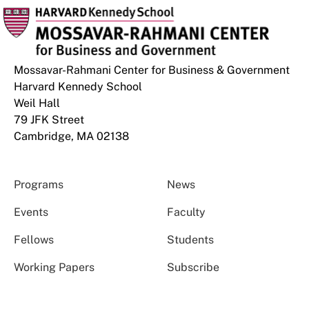
Mossavar-Rahmani Center for Business & Government
Harvard Kennedy School
Weil Hall
79 JFK Street
Cambridge, MA 02138
Programs
News
Events
Faculty
Fellows
Students
Working Papers
Subscribe