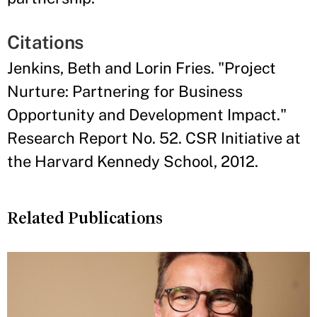
Citations
Jenkins, Beth and Lorin Fries. "Project
Nurture: Partnering for Business
Opportunity and Development Impact."
Research Report No. 52. CSR Initiative at
the Harvard Kennedy School, 2012.
Related Publications