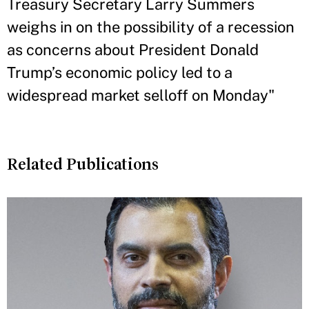
Treasury Secretary Larry Summers
weighs in on the possibility of a recession
as concerns about President Donald
Trump’s economic policy led to a
widespread market selloff on Monday"
Related Publications