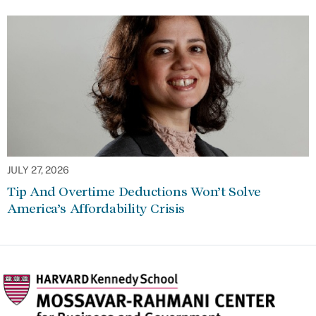
JULY 27, 2026
Tip And Overtime Deductions Won’t Solve
America’s Affordability Crisis