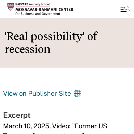
Skip
to
'Real possibility' of
main
recession
content
View on Publisher Site
Excerpt
March 10, 2025, Video: "Former US