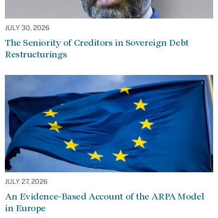
JULY 30, 2026
The Seniority of Creditors in Sovereign Debt
Restructurings
JULY 27, 2026
An Evidence-Based Account of the ARPA Model
in Europe