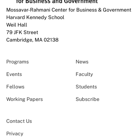
Mossavar-Rahmani Center for Business & Government
Harvard Kennedy School
Weil Hall
79 JFK Street
Cambridge, MA 02138
Programs
News
Events
Faculty
Fellows
Students
Working Papers
Subscribe
Contact Us
Privacy