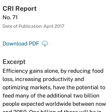
CRI Report
No. 71
Date of Publication: April 2017
Download PDF
Excerpt
Efficiency gains alone, by reducing food
loss, increasing productivity and
optimizing markets, have the potential to
feed many of the additional two billion
people expected worldwide between now