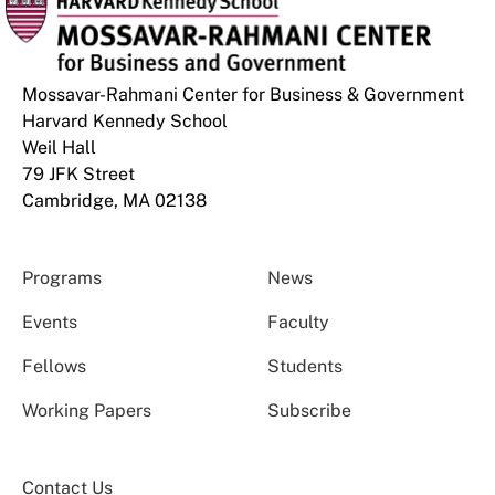
Mossavar-Rahmani Center for Business & Government
Harvard Kennedy School
Weil Hall
79 JFK Street
Cambridge, MA 02138
Programs
News
Events
Faculty
Fellows
Students
Working Papers
Subscribe
Contact Us