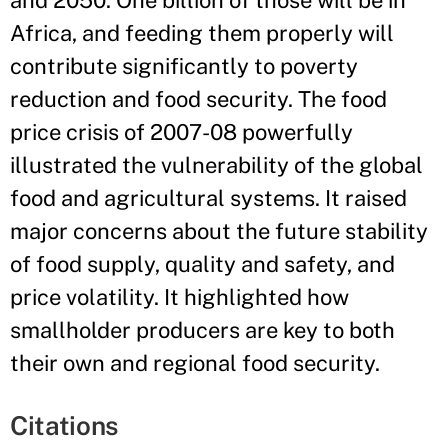
and 2050. One billion of those will be in
Africa, and feeding them properly will
contribute significantly to poverty
reduction and food security. The food
price crisis of 2007-08 powerfully
illustrated the vulnerability of the global
food and agricultural systems. It raised
major concerns about the future stability
of food supply, quality and safety, and
price volatility. It highlighted how
smallholder producers are key to both
their own and regional food security.
Citations