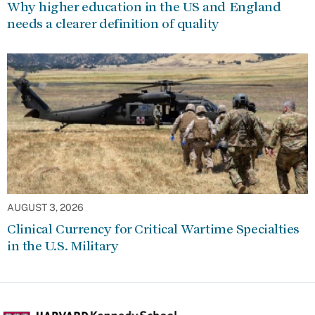
Why higher education in the US and England
needs a clearer definition of quality
AUGUST 3, 2026
Clinical Currency for Critical Wartime Specialties
in the U.S. Military