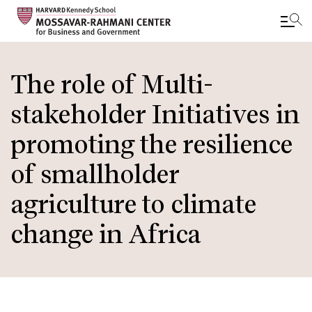
Skip
to
The role of Multi-
main
stakeholder Initiatives in
content
promoting the resilience
of smallholder
agriculture to climate
change in Africa