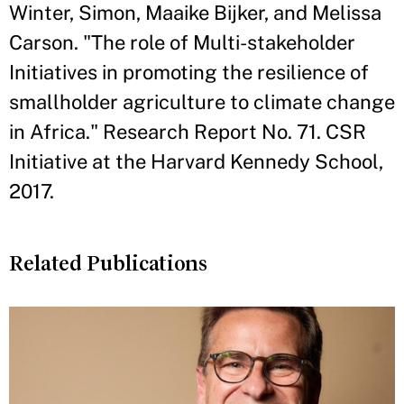
Winter, Simon, Maaike Bijker, and Melissa
Carson. "The role of Multi-stakeholder
Initiatives in promoting the resilience of
smallholder agriculture to climate change
in Africa." Research Report No. 71. CSR
Initiative at the Harvard Kennedy School,
2017.
Related Publications