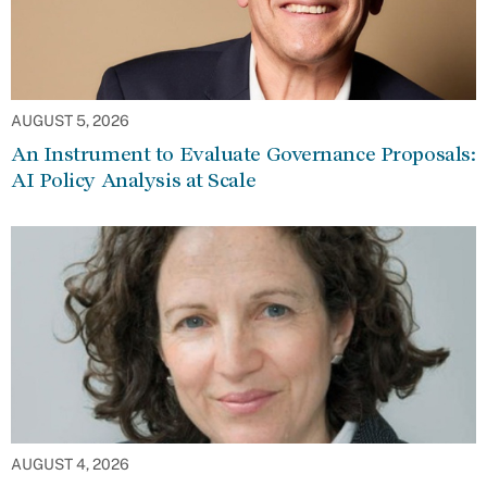
AUGUST 5, 2026
An Instrument to Evaluate Governance Proposals:
AI Policy Analysis at Scale
AUGUST 4, 2026