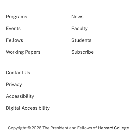
Programs
News
Events
Faculty
Fellows
Students
Working Papers
Subscribe
Contact Us
Privacy
Accessibility
Digital Accessibility
Copyright © 2026 The President and Fellows of
Harvard College
.