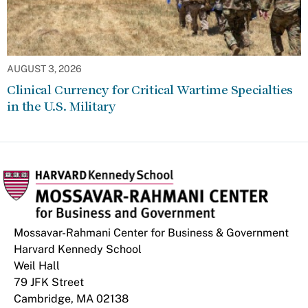
AUGUST 3, 2026
Clinical Currency for Critical Wartime Specialties
in the U.S. Military
Mossavar-Rahmani Center for Business & Government
Harvard Kennedy School
Weil Hall
79 JFK Street
Cambridge, MA 02138