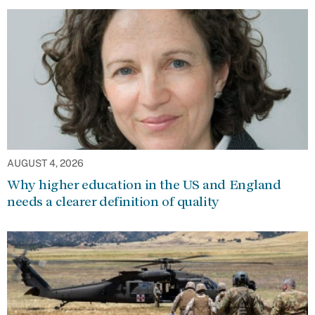
AUGUST 4, 2026
Why higher education in the US and England
needs a clearer definition of quality