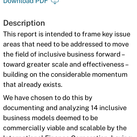
Download PDF
Description
This report is intended to frame key issue
areas that need to be addressed to move
the field of inclusive business forward –
toward greater scale and effectiveness –
building on the considerable momentum
that already exists.
We have chosen to do this by
documenting and analyzing 14 inclusive
business models deemed to be
commercially viable and scalable by the