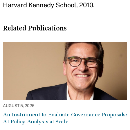
Harvard Kennedy School, 2010.
Related Publications
AUGUST 5, 2026
An Instrument to Evaluate Governance Proposals:
AI Policy Analysis at Scale