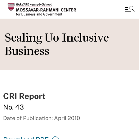
Skip
to
Scaling Uo Inclusive
main
Business
content
CRI Report
No. 43
Date of Publication: April 2010