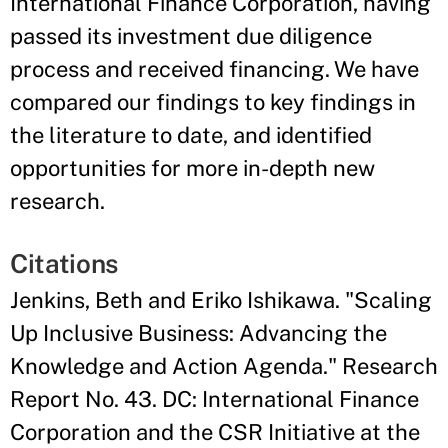
International Finance Corporation, having
passed its investment due diligence
process and received financing. We have
compared our findings to key findings in
the literature to date, and identified
opportunities for more in-depth new
research.
Citations
Jenkins, Beth and Eriko Ishikawa. "Scaling
Up Inclusive Business: Advancing the
Knowledge and Action Agenda." Research
Report No. 43. DC: International Finance
Corporation and the CSR Initiative at the