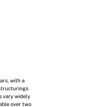
ars, with a
structurings
s vary widely
able over two