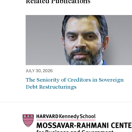
Related Publications
JULY 30, 2026
The Seniority of Creditors in Sovereign
Debt Restructurings