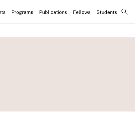
nts
Programs
Publications
Fellows
Students