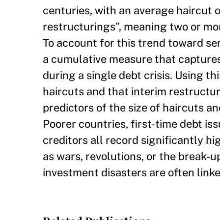
centuries, with an average haircut o
restructurings”, meaning two or mor
To account for this trend toward ser
a cumulative measure that captures 
during a single debt crisis. Using t
haircuts and that interim restructur
predictors of the size of haircuts an
Poorer countries, first-time debt is
creditors all record significantly hi
as wars, revolutions, or the break-u
investment disasters are often linked