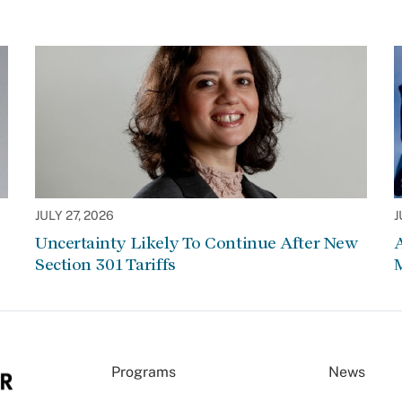
JULY 27, 2026
J
Uncertainty Likely To Continue After New
Section 301 Tariffs
Programs
News