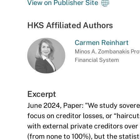
View on Publisher Site
HKS Affiliated Authors
Carmen Reinhart
Minos A. Zombanakis Prof
Financial System
Excerpt
June 2024, Paper: "We study soverei
focus on creditor losses, or “hairc
with external private creditors over
(from none to 100%), but the statis