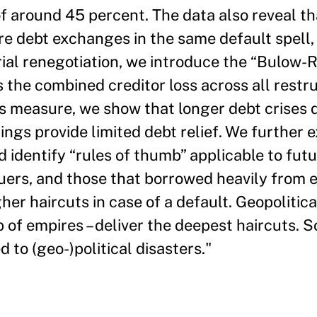
f around 45 percent. The data also reveal tha
e debt exchanges in the same default spell, a
ial renegotiation, we introduce the “Bulow-Ro
the combined creditor loss across all restr
his measure, we show that longer debt crises d
ings provide limited debt relief. We further
d identify “rules of thumb” applicable to futu
suers, and those that borrowed heavily from 
gher haircuts in case of a default. Geopolitica
p of empires – deliver the deepest haircuts. 
 to (geo-)political disasters."