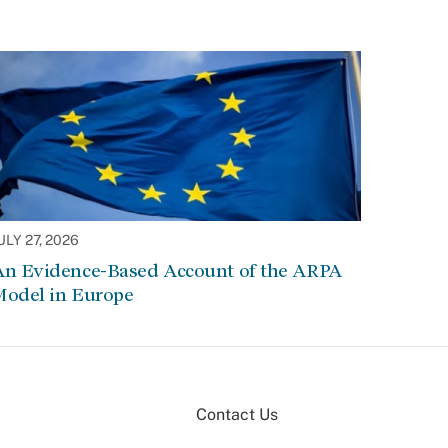
ULY 27, 2026
An Evidence-Based Account of the ARPA
Model in Europe
Contact Us