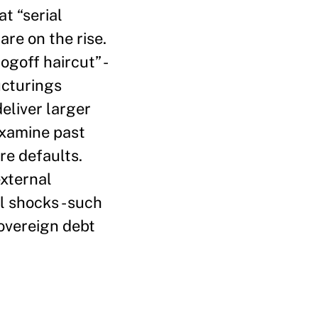
t “serial
re on the rise.
goff haircut” -
ucturings
eliver larger
 examine past
re defaults.
external
l shocks - such
Sovereign debt