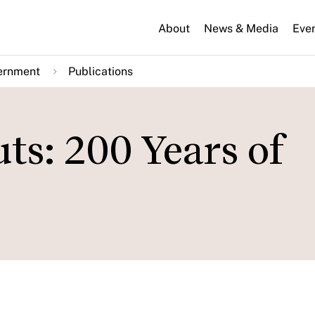
About
News & Media
Eve
ernment
Publications
ts: 200 Years of