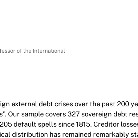
essor of the International
gn external debt crises over the past 200 ye
uts”. Our sample covers 327 sovereign debt re
 205 default spells since 1815. Creditor losse
tical distribution has remained remarkably st