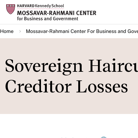
Skip
to
main
Home
Mossavar-Rahmani Center For Business and Gov
content
Sovereign Haircu
Creditor Losses