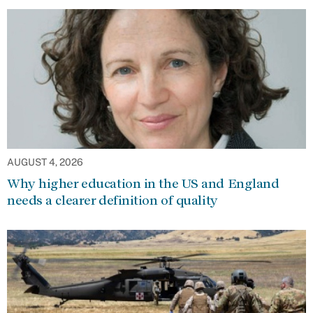
AUGUST 4, 2026
Why higher education in the US and England
needs a clearer definition of quality