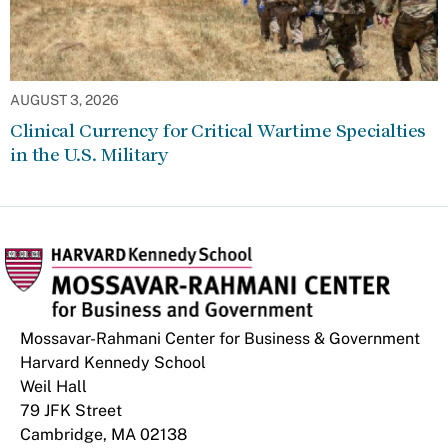
AUGUST 3, 2026
Clinical Currency for Critical Wartime Specialties
in the U.S. Military
Mossavar-Rahmani Center for Business & Government
Harvard Kennedy School
Weil Hall
79 JFK Street
Cambridge, MA 02138