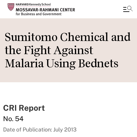
Skip
to
Sumitomo Chemical and
main
the Fight Against
content
Malaria Using Bednets
CRI Report
No. 54
Date of Publication: July 2013