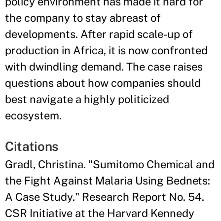
policy environment has made it hard for
the company to stay abreast of
developments. After rapid scale-up of
production in Africa, it is now confronted
with dwindling demand. The case raises
questions about how companies should
best navigate a highly politicized
ecosystem.
Citations
Gradl, Christina. "Sumitomo Chemical and
the Fight Against Malaria Using Bednets:
A Case Study." Research Report No. 54.
CSR Initiative at the Harvard Kennedy