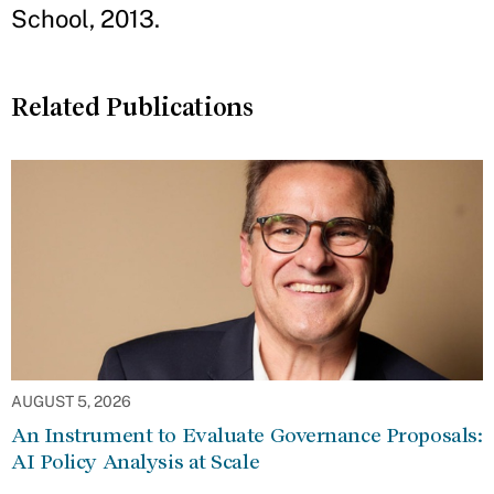
School, 2013.
Related Publications
AUGUST 5, 2026
An Instrument to Evaluate Governance Proposals:
AI Policy Analysis at Scale