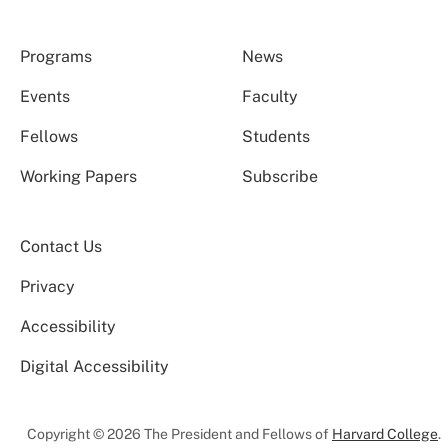
Programs
News
Events
Faculty
Fellows
Students
Working Papers
Subscribe
Contact Us
Privacy
Accessibility
Digital Accessibility
Copyright © 2026 The President and Fellows of
Harvard College
.