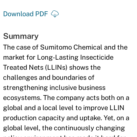
Download PDF
Summary
The case of Sumitomo Chemical and the
market for Long-Lasting Insecticide
Treated Nets (LLINs) shows the
challenges and boundaries of
strengthening inclusive business
ecosystems. The company acts both on a
global and a local level to improve LLIN
production capacity and uptake. Yet, on a
global level, the continuously changing