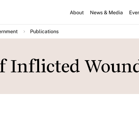
About
News & Media
Eve
ernment
Publications
lf Inflicted Woun