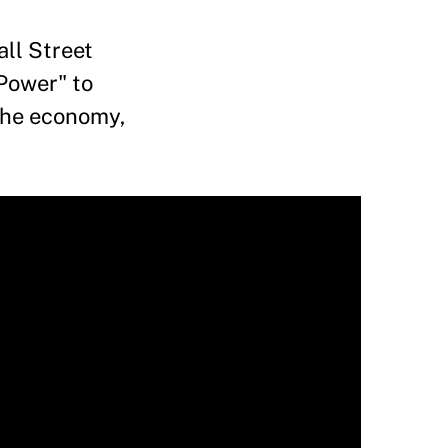
ll Street
 Power" to
 the economy,