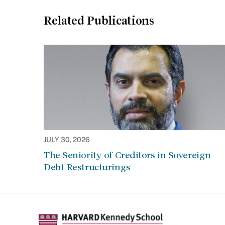
Related Publications
JULY 30, 2026
The Seniority of Creditors in Sovereign
Debt Restructurings