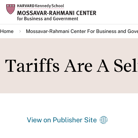
Skip
to
main
Home
Mossavar-Rahmani Center For Business and Gov
content
Tariffs Are A Se
View on Publisher Site