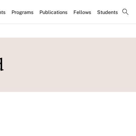
nts
Programs
Publications
Fellows
Students
d