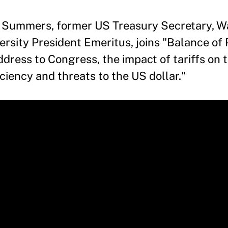
 Summers, former US Treasury Secretary, Wa
rsity President Emeritus, joins "Balance of
dress to Congress, the impact of tariffs on
iency and threats to the US dollar."