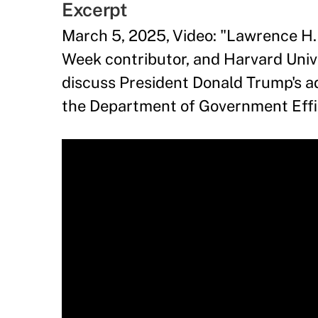
Excerpt
March 5, 2025, Video: "Lawrence H.
Week contributor, and Harvard Unive
discuss President Donald Trump's ad
the Department of Government Effic