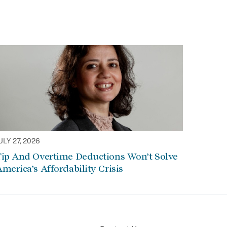
ULY 27, 2026
Tip And Overtime Deductions Won’t Solve
merica’s Affordability Crisis