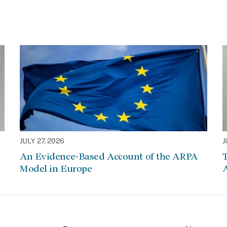
JULY 27, 2026
J
An Evidence-Based Account of the ARPA
Model in Europe
A