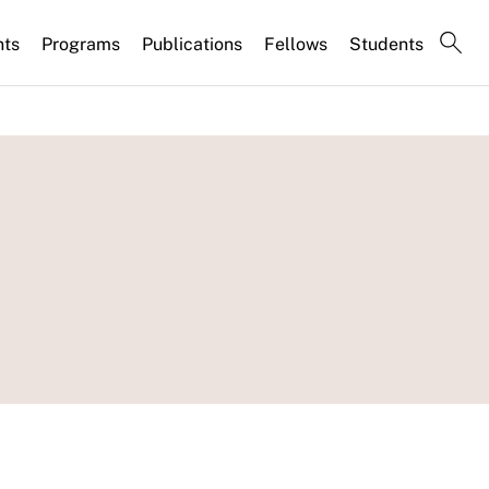
nts
Programs
Publications
Fellows
Students