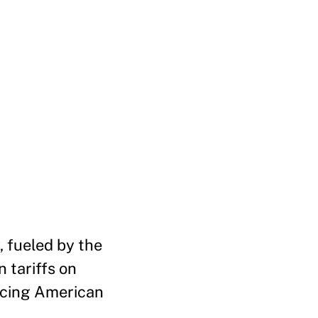
, fueled by the
n tariffs on
orcing American