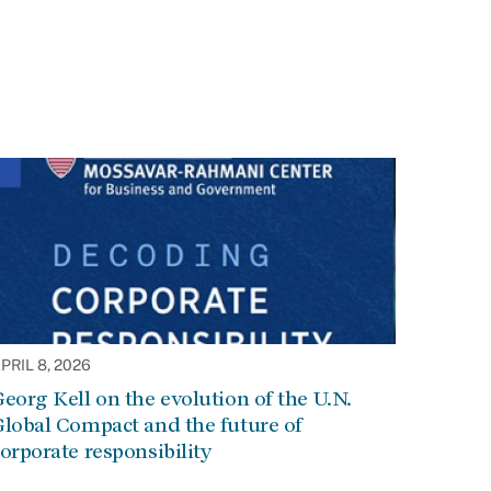
PRIL 8, 2026
eorg Kell on the evolution of the U.N.
lobal Compact and the future of
orporate responsibility