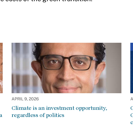
APRIL 9, 2026
A
Climate is an investment opportunity,
G
a
regardless of politics
G
c