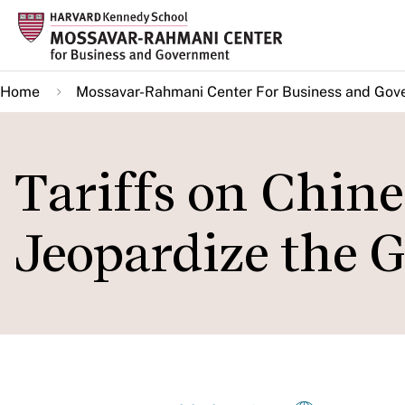
Skip
to
main
Home
Mossavar-Rahmani Center For Business and Gov
content
Tariffs on Chin
Jeopardize the 