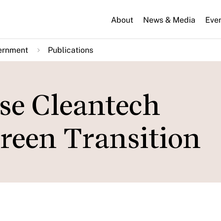
About
News & Media
Eve
ernment
Publications
ese Cleantech
Green Transition