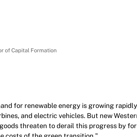
r of Capital Formation
and for renewable energy is growing rapidly
rbines, and electric vehicles. But new Wester
goods threaten to derail this progress by f
 costs of the green transition."