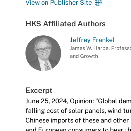
View on Publisher Site
HKS Affiliated Authors
Jeffrey Frankel
James W. Harpel Professo
and Growth
Excerpt
June 25, 2024, Opinion: "Global dem
falling cost of solar panels, wind tu
Chinese imports of these and other 
and European consumers to bear the