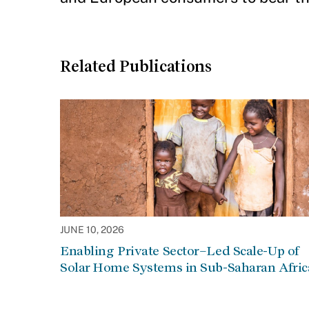
Related Publications
JUNE 10, 2026
Enabling Private Sector–Led Scale-Up of
Solar Home Systems in Sub-Saharan Afric