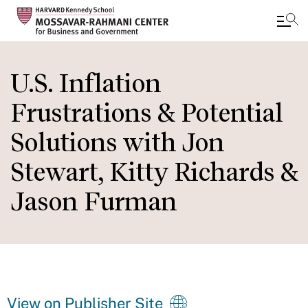
Skip
to
U.S. Inflation
main
Frustrations & Potential
content
Solutions with Jon
Stewart, Kitty Richards &
Jason Furman
View on Publisher Site