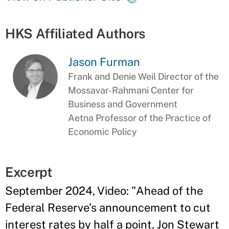
HKS Affiliated Authors
Jason Furman
Frank and Denie Weil Director of the
Mossavar-Rahmani Center for
Business and Government
Aetna Professor of the Practice of
Economic Policy
Excerpt
September 2024, Video: "Ahead of the
Federal Reserve’s announcement to cut
interest rates by half a point, Jon Stewart