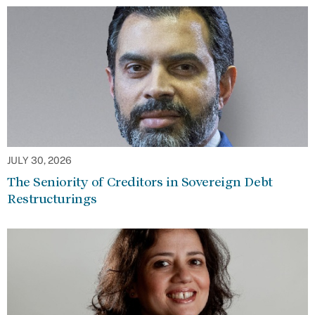
JULY 30, 2026
The Seniority of Creditors in Sovereign Debt
Restructurings