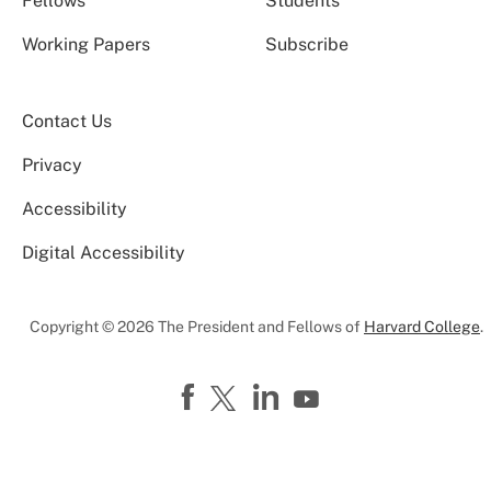
Fellows
Students
Working Papers
Subscribe
Contact Us
Privacy
Accessibility
Digital Accessibility
Copyright © 2026 The President and Fellows of
Harvard College
.