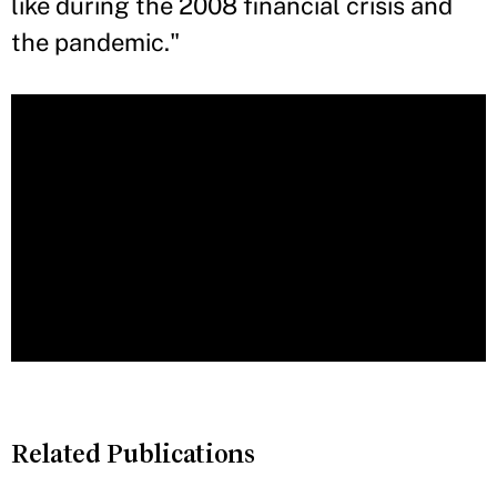
like during the 2008 financial crisis and
the pandemic."
Related Publications