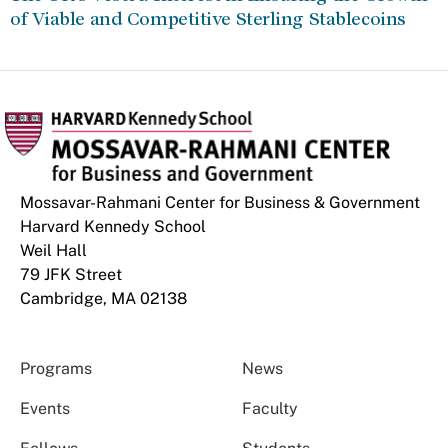
of Viable and Competitive Sterling Stablecoins
Mossavar-Rahmani Center for Business & Government
Harvard Kennedy School
Weil Hall
79 JFK Street
Cambridge, MA 02138
Programs
News
Events
Faculty