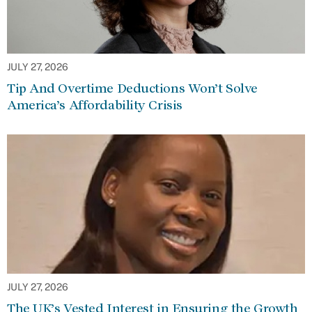
JULY 27, 2026
Tip And Overtime Deductions Won’t Solve
America’s Affordability Crisis
JULY 27, 2026
The UK’s Vested Interest in Ensuring the Growth