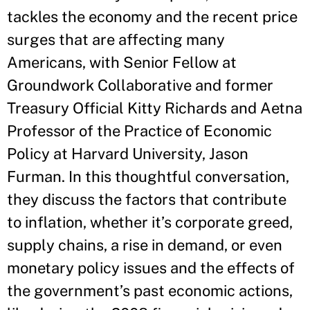
tackles the economy and the recent price
surges that are affecting many
Americans, with Senior Fellow at
Groundwork Collaborative and former
Treasury Official Kitty Richards and Aetna
Professor of the Practice of Economic
Policy at Harvard University, Jason
Furman. In this thoughtful conversation,
they discuss the factors that contribute
to inflation, whether it’s corporate greed,
supply chains, a rise in demand, or even
monetary policy issues and the effects of
the government’s past economic actions,