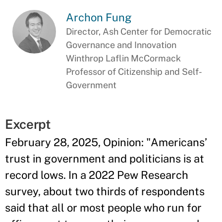
Archon Fung
Director, Ash Center for Democratic
Governance and Innovation
Winthrop Laflin McCormack
Professor of Citizenship and Self-
Government
Excerpt
February 28, 2025, Opinion: "Americans’
trust in government and politicians is at
record lows. In a 2022 Pew Research
survey, about two thirds of respondents
said that all or most people who run for