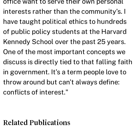
office want to serve their own personal
interests rather than the community’s. I
have taught political ethics to hundreds
of public policy students at the Harvard
Kennedy School over the past 25 years.
One of the most important concepts we
discuss is directly tied to that falling faith
in government. It’s a term people love to
throw around but can’t always define:
conflicts of interest."
Related Publications