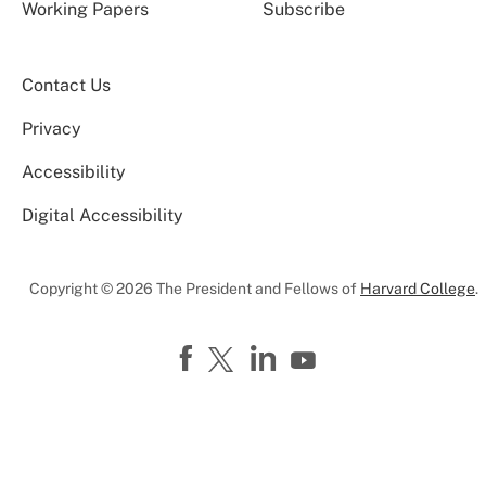
Working Papers
Subscribe
Contact Us
Privacy
Accessibility
Digital Accessibility
Copyright © 2026 The President and Fellows of
Harvard College
.