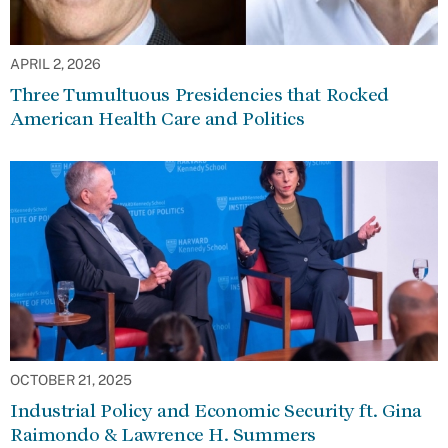
APRIL 2, 2026
Three Tumultuous Presidencies that Rocked
American Health Care and Politics
OCTOBER 21, 2025
Industrial Policy and Economic Security ft. Gina
Raimondo & Lawrence H. Summers