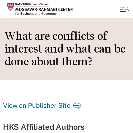
Skip
to
What are conflicts of
main
interest and what can be
content
done about them?
View on Publisher Site
HKS Affiliated Authors