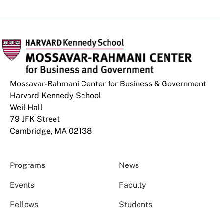
Mossavar-Rahmani Center for Business & Government
Harvard Kennedy School
Weil Hall
79 JFK Street
Cambridge, MA 02138
Programs
News
Events
Faculty
Fellows
Students