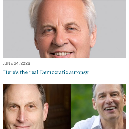
JUNE 24, 2026
Here’s the real Democratic autopsy