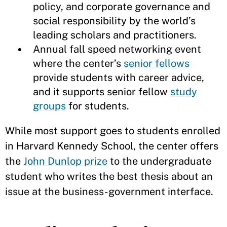
policy, and corporate governance and
social responsibility by the world’s
leading scholars and practitioners.
Annual fall speed networking event
where the center’s
senior fellows
provide students with career advice,
and it supports senior fellow
study
groups
for students.
While most support goes to students enrolled
in Harvard Kennedy School, the center offers
the
John Dunlop prize
to the undergraduate
student who writes the best thesis about an
issue at the business-government interface.