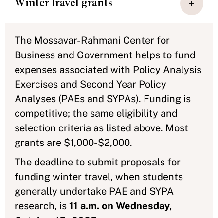
Winter travel grants
The Mossavar-Rahmani Center for
Business and Government helps to fund
expenses associated with Policy Analysis
Exercises and Second Year Policy
Analyses (PAEs and SYPAs). Funding is
competitive; the same eligibility and
selection criteria as listed above. Most
grants are $1,000-$2,000.
The deadline to submit proposals for
funding winter travel, when students
generally undertake PAE and SYPA
research, is
11 a.m. on Wednesday,