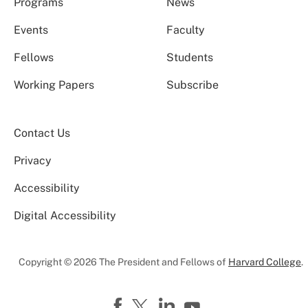
Programs
News
Events
Faculty
Fellows
Students
Working Papers
Subscribe
Contact Us
Privacy
Accessibility
Digital Accessibility
Copyright © 2026 The President and Fellows of
Harvard College
.