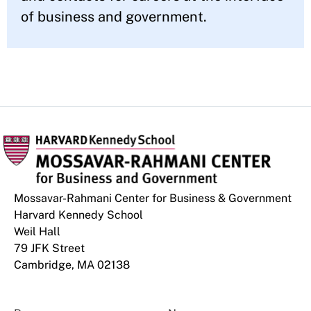
of business and government.
Mossavar-Rahmani Center for Business & Government
Harvard Kennedy School
Weil Hall
79 JFK Street
Cambridge, MA 02138