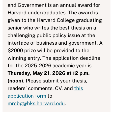
and Government is an annual award for
Harvard undergraduates. The award is
given to the Harvard College graduating
senior who writes the best thesis on a
challenging public policy issue at the
interface of business and government. A
$2000 prize will be provided to the
winning entry. The application deadline
for the 2025-2026 academic year is
Thursday, May 21, 2026 at 12 p.m.
(noon)
. Please submit your thesis,
readers' comments, CV, and
this
application form
to
mrcbg@hks.harvard.edu
.