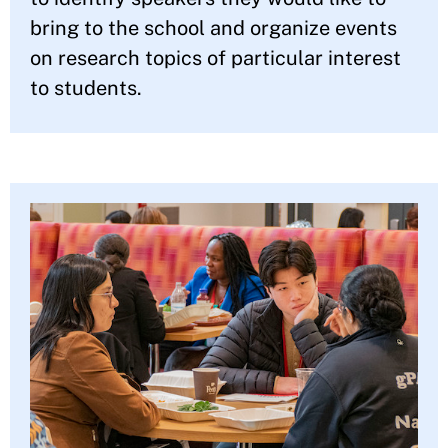
bring to the school and organize events
on research topics of particular interest
to students.