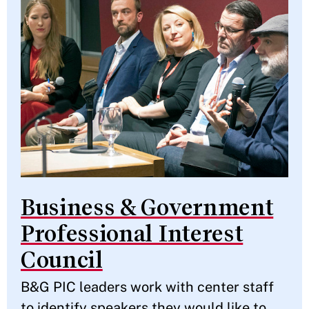
Business & Government
Professional Interest
Council
B&G PIC leaders work with center staff
to identify speakers they would like to