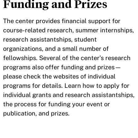
Funding and Prizes
The center provides financial support for
course-related research, summer internships,
research assistantships, student
organizations, and a small number of
fellowships. Several of the center’s research
programs also offer funding and prizes—
please check the websites of individual
programs for details. Learn how to apply for
individual grants and research assistantships,
the process for funding your event or
publication, and prizes.