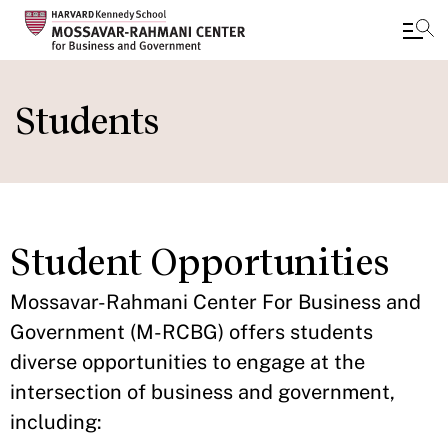
Skip
to
Students
main
content
Student Opportunities
Mossavar-Rahmani Center For Business and
Government (M-RCBG) offers students
diverse opportunities to engage at the
intersection of business and government,
including: