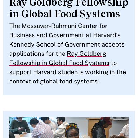
Ray Goldberg Fellowship
in Global Food Systems
The Mossavar-Rahmani Center for
Business and Government at Harvard's
Kennedy School of Government accepts
applications for the
Ray Goldberg
Fellowship in Global Food Systems
to
support Harvard students working in the
context of global food systems.