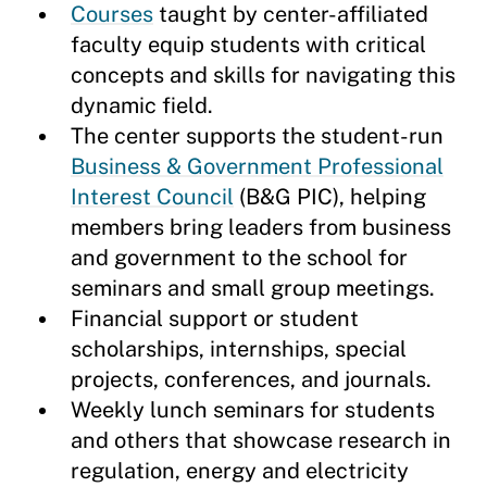
Courses
taught by center-affiliated
faculty equip students with critical
concepts and skills for navigating this
dynamic field.
The center supports the student-run
Business & Government Professional
Interest Council
(B&G PIC), helping
members bring leaders from business
and government to the school for
seminars and small group meetings.
Financial support or student
scholarships, internships, special
projects, conferences, and journals.
Weekly lunch seminars for students
and others that showcase research in
regulation, energy and electricity