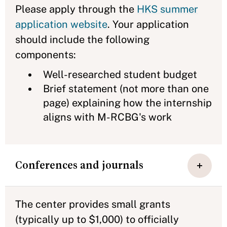
Please apply through the
HKS summer
application website
. Your application
should include the following
components:
Well-researched student budget
Brief statement (not more than one
page) explaining how the internship
aligns with M-RCBG's work
Conferences and journals
The center provides small grants
(typically up to $1,000) to officially