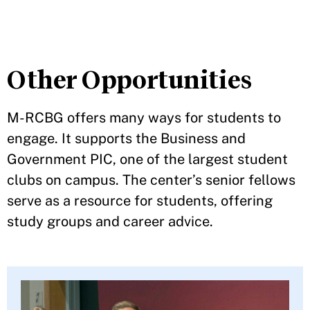
Other Opportunities
M-RCBG offers many ways for students to
engage. It supports the Business and
Government PIC, one of the largest student
clubs on campus. The center’s senior fellows
serve as a resource for students, offering
study groups and career advice.