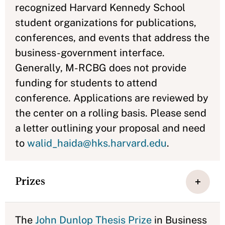
recognized Harvard Kennedy School
student organizations for publications,
conferences, and events that address the
business-government interface.
Generally, M-RCBG does not provide
funding for students to attend
conference. Applications are reviewed by
the center on a rolling basis. Please send
a letter outlining your proposal and need
to
walid_haida@hks.harvard.edu
.
Prizes
The
John Dunlop Thesis Prize
in Business