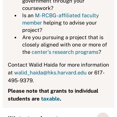
government through your
coursework?
Is an
M-RCBG-affiliated faculty
member
helping to advise your
project?
Are you pursuing a project that is
closely aligned with one or more of
the
center's research programs
?
Contact Walid Haida for more information
at
walid_haida@hks.harvard.edu
or 617-
495-9379.
Please note that grants to individual
students are
taxable
.