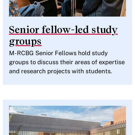
Senior fellow-led study
groups
M-RCBG Senior Fellows hold study
groups to discuss their areas of expertise
and research projects with students.