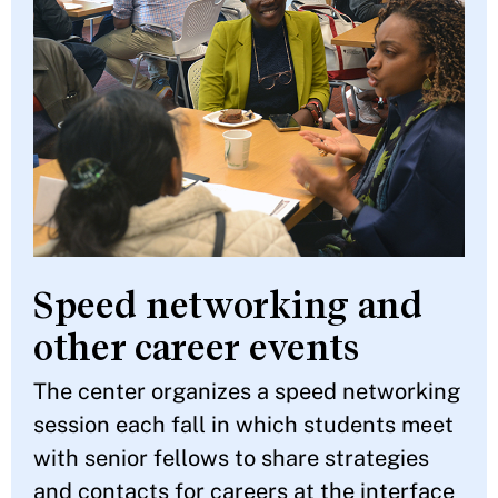
Speed networking and
other career events
The center organizes a speed networking
session each fall in which students meet
with senior fellows to share strategies
and contacts for careers at the interface