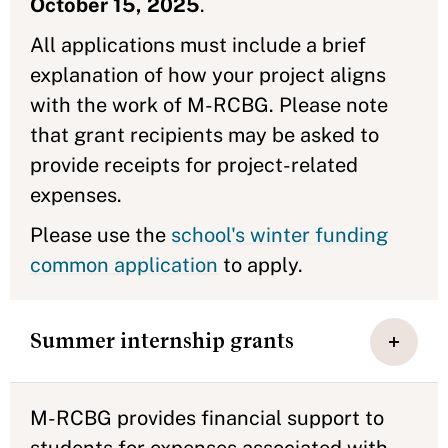
October 15, 2025
.
All applications must include a brief
explanation of how your project aligns
with the work of M-RCBG. Please note
that grant recipients may be asked to
provide receipts for project-related
expenses.
Please use the
school's winter funding
common application
to apply.
Summer internship grants
M-RCBG provides financial support to