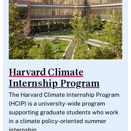
Harvard Climate
Internship Program
The Harvard Climate Internship Program
(HCIP) is a university-wide program
supporting graduate students who work
in a climate policy-oriented summer
internship.