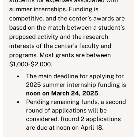
students for expenses associated with
summer internships. Funding is
competitive, and the center’s awards are
based on the match between a student’s
proposed activity and the research
interests of the center’s faculty and
programs. Most grants are between
$1,000-$2,000.
The main deadline for applying for
2025 summer internship funding is
noon on March 24, 2025
.
Pending remaining funds, a second
round of applications will be
considered. Round 2 applications
are due at noon on April 18.