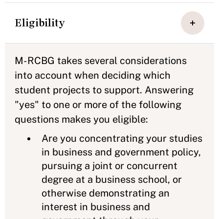
Eligibility
M-RCBG takes several considerations
into account when deciding which
student projects to support. Answering
"yes" to one or more of the following
questions makes you eligible:
Are you concentrating your studies
in business and government policy,
pursuing a joint or concurrent
degree at a business school, or
otherwise demonstrating an
interest in business and